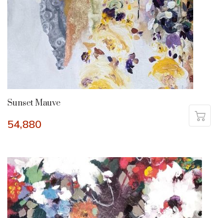
Sunset Mauve
54,880