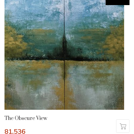
The Obscure View
81,536