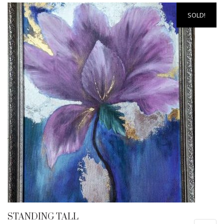
SOLD!
STANDING TALL