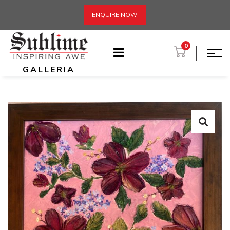
ENQUIRE NOW!
0
GALLERIA