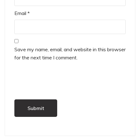
Email
*
Save my name, email, and website in this browser
for the next time I comment.