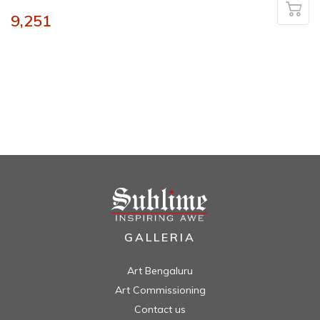
9,251
GALLERIA
Art Bengaluru
Art Commissioning
Contact us