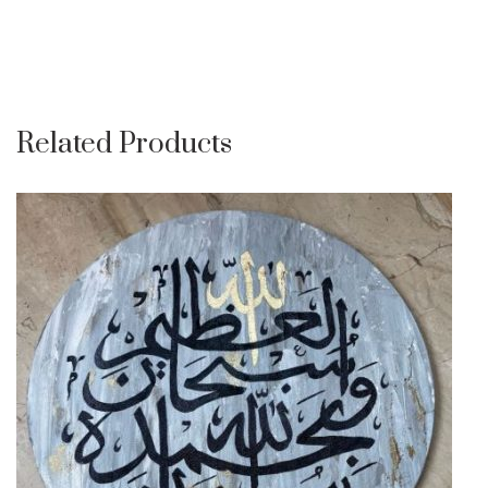
Related Products