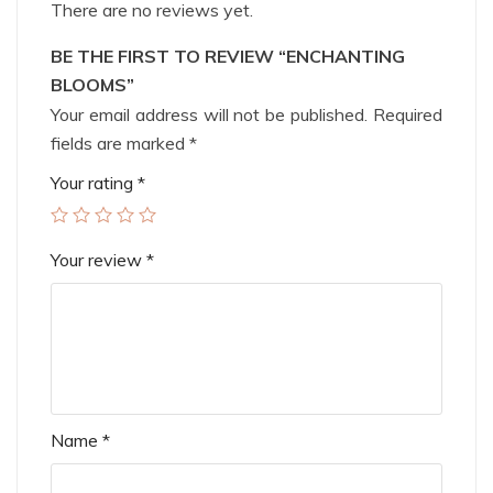
There are no reviews yet.
BE THE FIRST TO REVIEW “ENCHANTING
BLOOMS”
Your email address will not be published.
Required
fields are marked
*
Your rating
*
Your review
*
Name
*