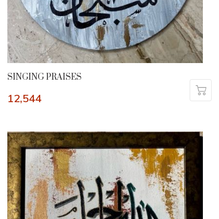
SINGING PRAISES
12,544