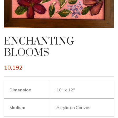
ENCHANTING
BLOOMS
10,192
Dimension
: 10″ x 12″
Medium
: Acrylic on Canvas