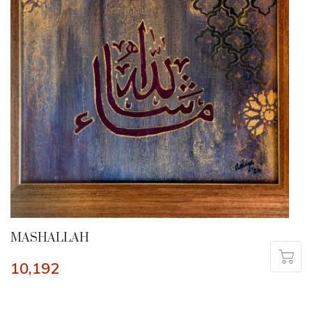
MASHALLAH
10,192