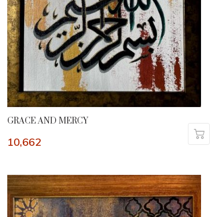
GRACE AND MERCY
10,662