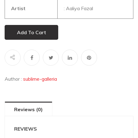
Artist
: Aaliya Fazal
Add To Cart
Author :
sublime-galleria
Reviews (0)
REVIEWS