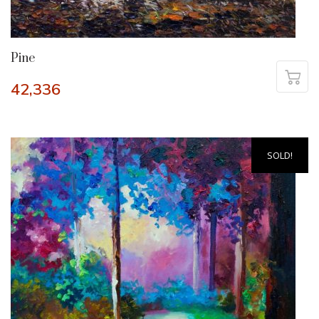
Pine
42,336
SOLD!