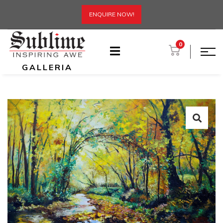
ENQUIRE NOW!
0
GALLERIA