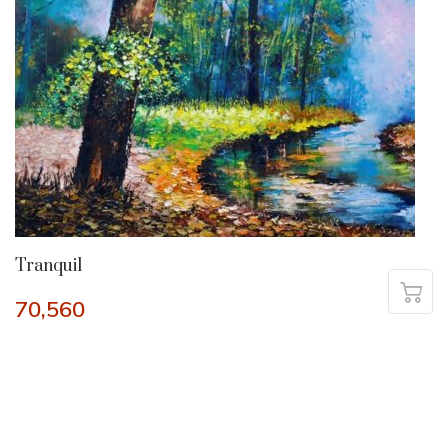
Tranquil
70,560