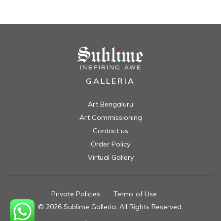
GALLERIA
Art Bengaluru
Art Commissioning
Contact us
Order Policy
Virtual Gallery
Private Policies
//
Terms of Use
//
© 2026 Sublime Galleria. All Rights Reserved.