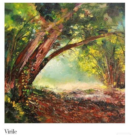
Virile