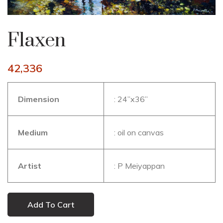
Flaxen
42,336
Dimension
: 24’’x36’’
Medium
: oil on canvas
Artist
: P Meiyappan
Add To Cart