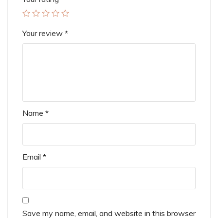
Your review
*
Name
*
Email
*
Save my name, email, and website in this browser