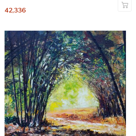
42,336