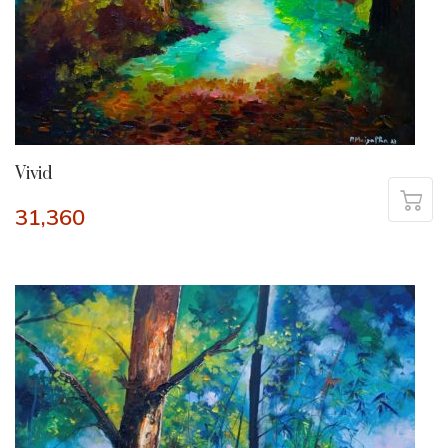
Vivid
31,360