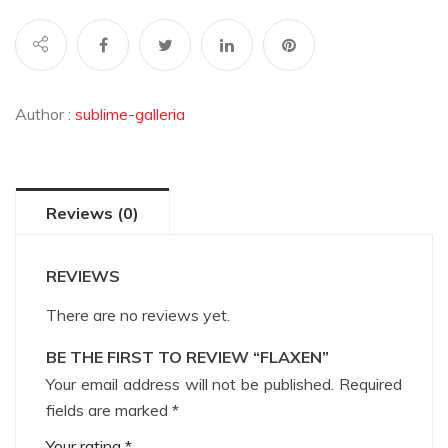
Author :
sublime-galleria
Reviews (0)
REVIEWS
There are no reviews yet.
BE THE FIRST TO REVIEW “FLAXEN”
Your email address will not be published.
Required
fields are marked
*
Your rating
*