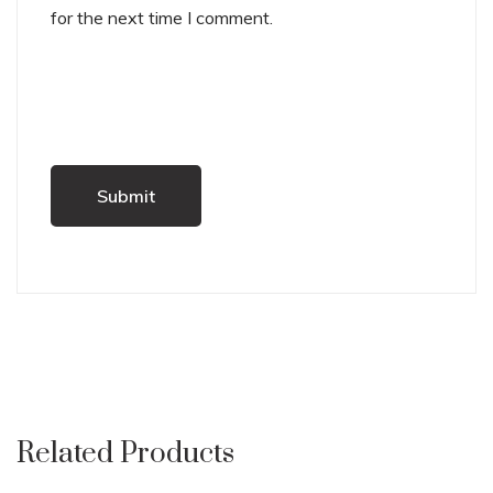
for the next time I comment.
Related Products