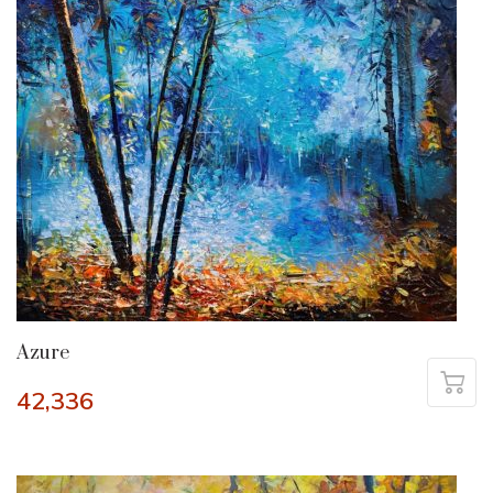
Azure
42,336