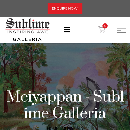
ENQUIRE NOW!
0
GALLERIA
Meiyappan - Subl
ime Galleria
HOME
MEIYAPPAN