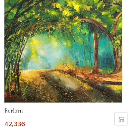
Forlorn
42,336