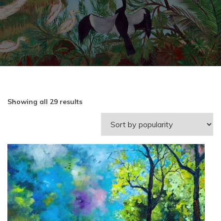
Showing all 29 results