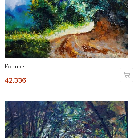
Fortune
42,336