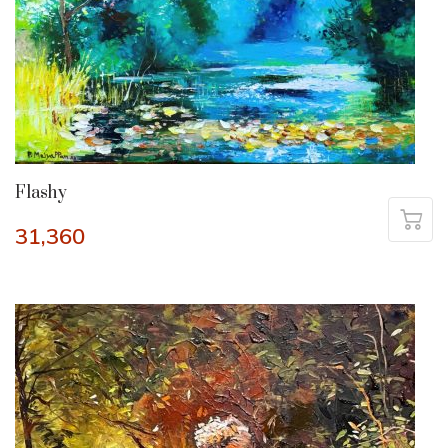
Flashy
31,360