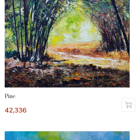
Pine
42,336