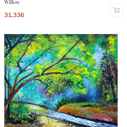
Willow
31,336