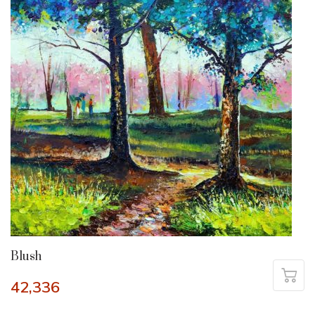
Blush
42,336