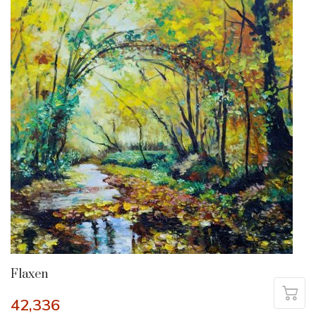
Flaxen
42,336