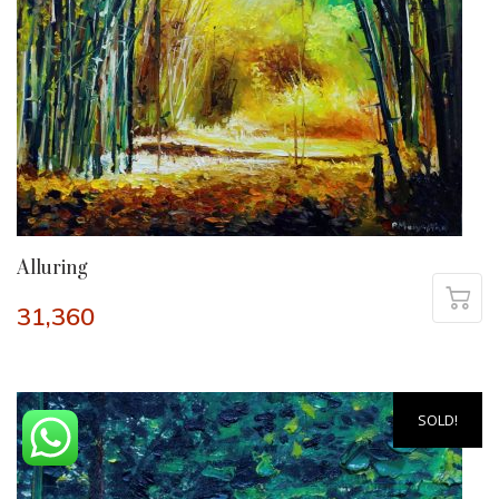
Alluring
31,360
SOLD!