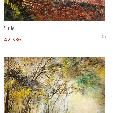
Virile
42,336