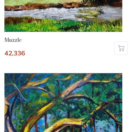
Muzzle
42,336