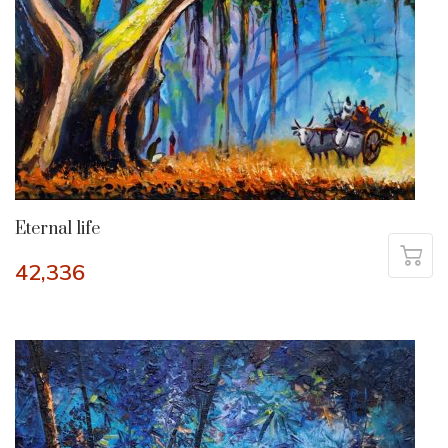
Eternal life
42,336