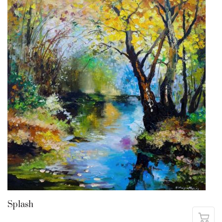
Splash