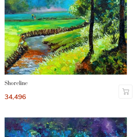
Shoreline
34,496