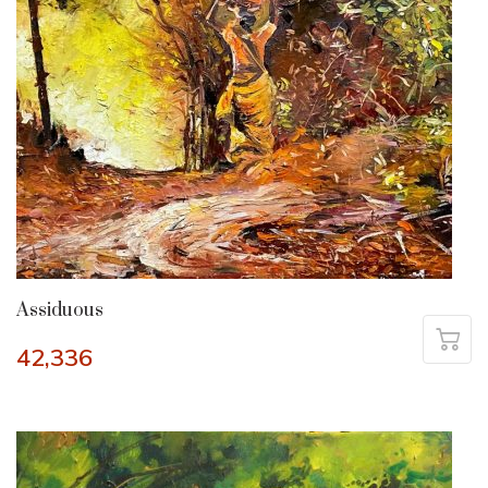
Assiduous
42,336