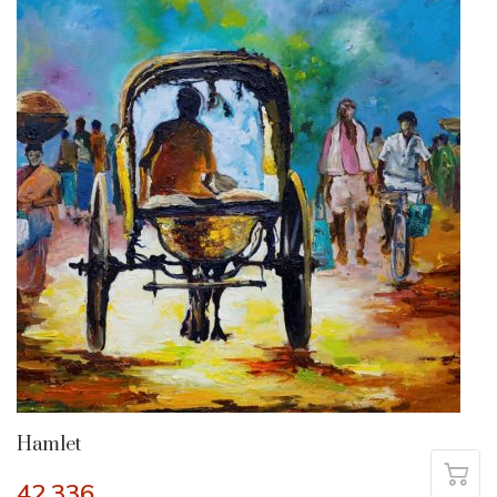
Hamlet
42,336