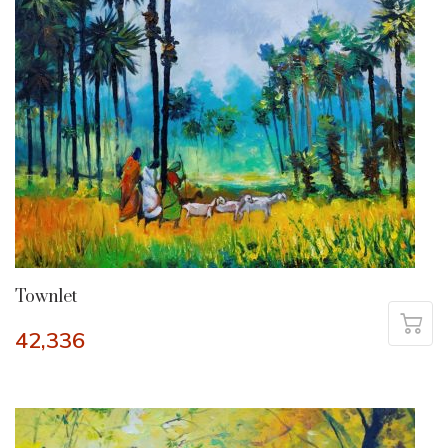
Townlet
42,336