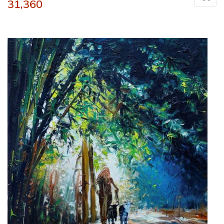
31,360