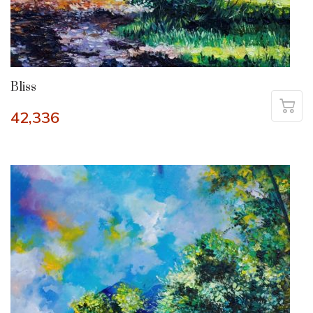
Bliss
42,336