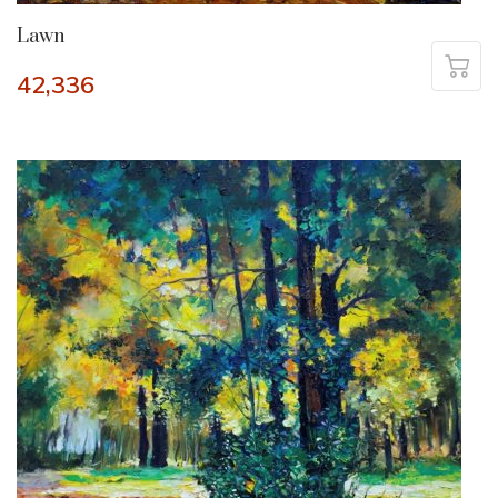
Lawn
42,336