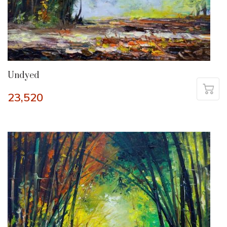
Undyed
23,520