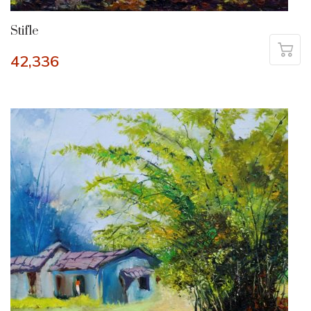
Stifle
42,336