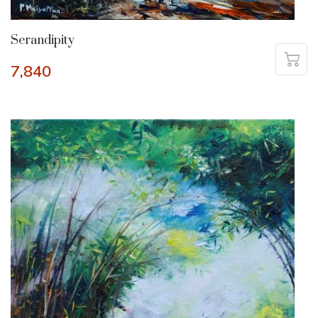
Serandipity
7,840