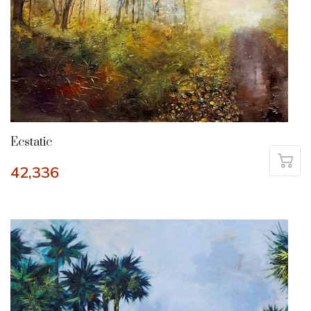
Ecstatic
42,336