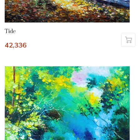
Tide
42,336