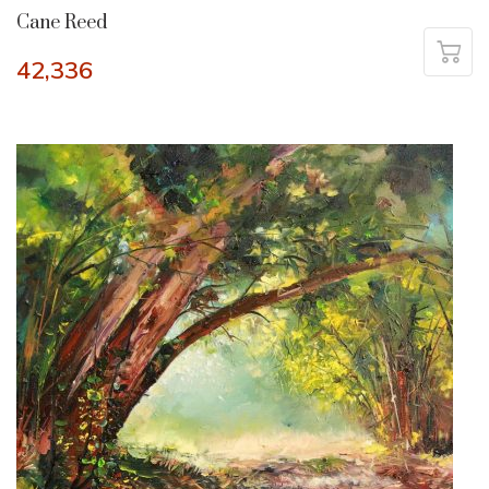
Cane Reed
42,336