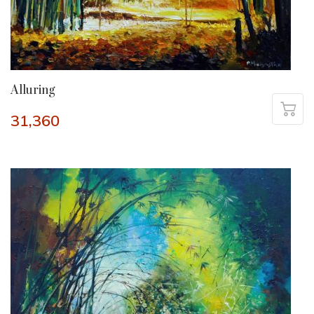
Alluring
31,360