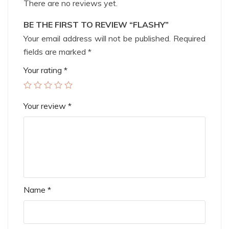
There are no reviews yet.
BE THE FIRST TO REVIEW “FLASHY”
Your email address will not be published.
Required
fields are marked
*
Your rating
*
Your review
*
Name
*