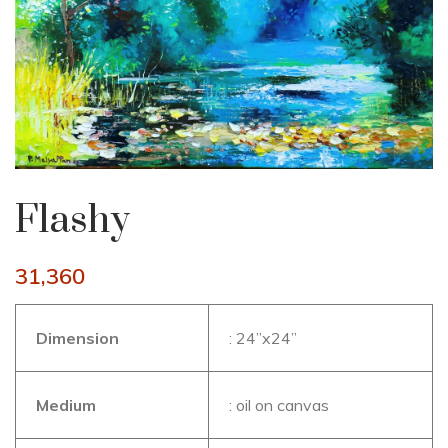
Flashy
31,360
Dimension
: 24’’x24’’
Medium
: oil on canvas