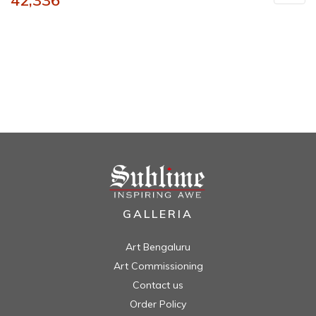
42,336
GALLERIA
Art Bengaluru
Art Commissioning
Contact us
Order Policy