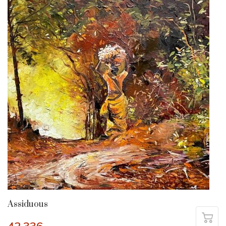
Assiduous