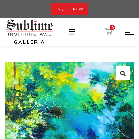
ENQUIRE NOW!
0
GALLERIA