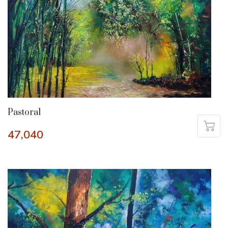
Pastoral
47,040