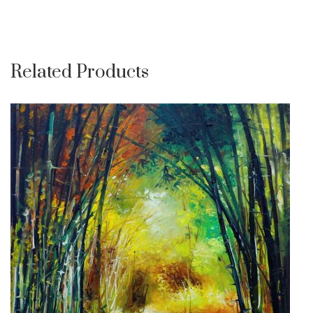
Related Products