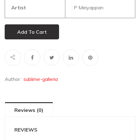
Artist
: P Meiyappan
Add To Cart
Author :
sublime-galleria
Reviews (0)
REVIEWS