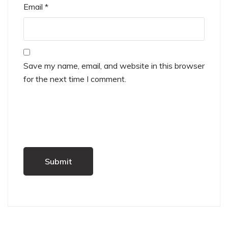
Email
*
Save my name, email, and website in this browser
for the next time I comment.