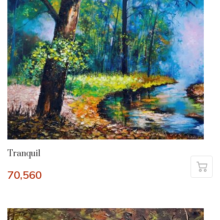
Tranquil
70,560