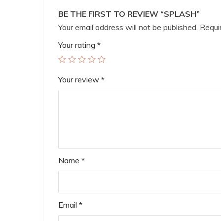
BE THE FIRST TO REVIEW “SPLASH”
Your email address will not be published.
Requir
Your rating
*
Your review
*
Name
*
Email
*