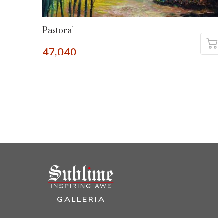
Pastoral
47,040
GALLERIA