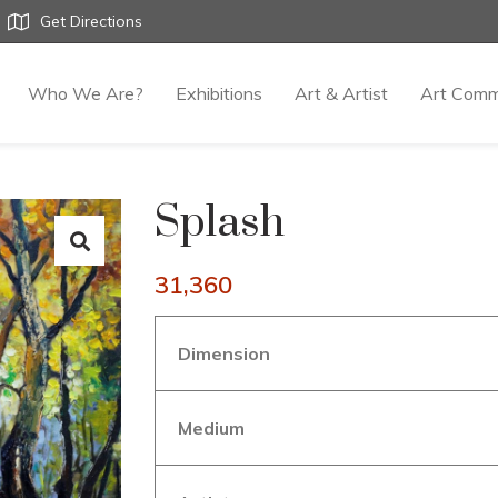
Get Directions
Who We Are?
Exhibitions
Art & Artist
Art Comm
Splash
31,360
Dimension
Medium