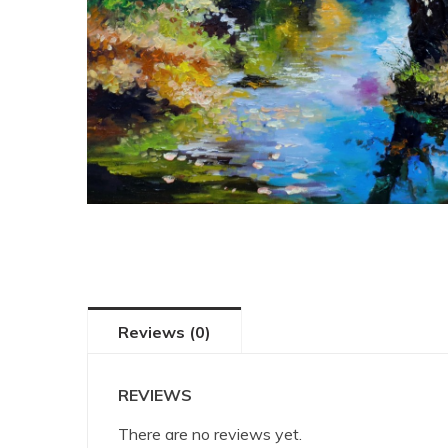
Reviews (0)
REVIEWS
There are no reviews yet.