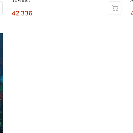
Townlet
42,336