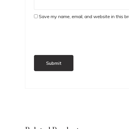
Save my name, email, and website in this b