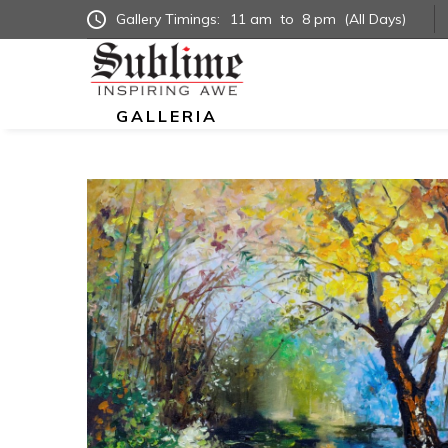
Gallery Timings:
11 am
to
8 pm
(All Days)
GALLERIA