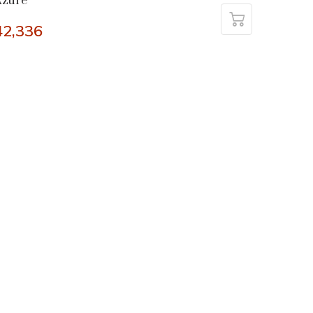
Azure
42,336