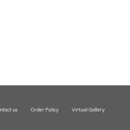
ntact us
Order Policy
Virtual Gallery