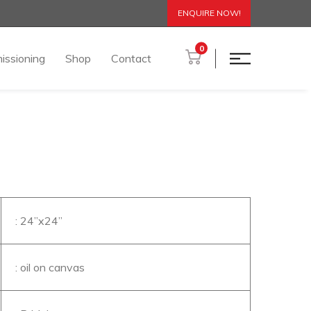
ENQUIRE NOW!
0
issioning
Shop
Contact
: 24’’x24’’
: oil on canvas