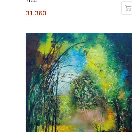
Vivid
31,360