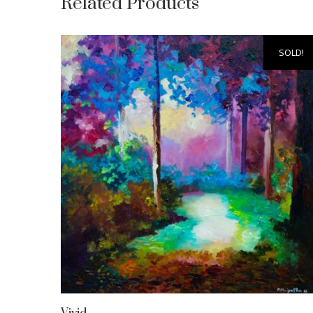
Related Products
SOLD!