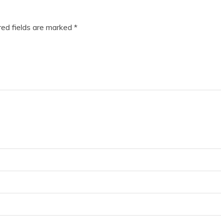
ed fields are marked
*