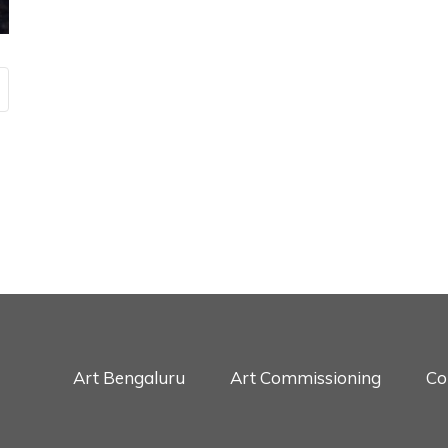
Art Bengaluru
Art Commissioning
Co