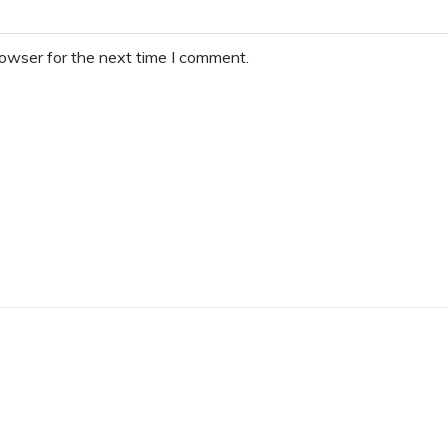
rowser for the next time I comment.