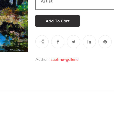
Artist
Add To Cart
Author :
sublime-galleria