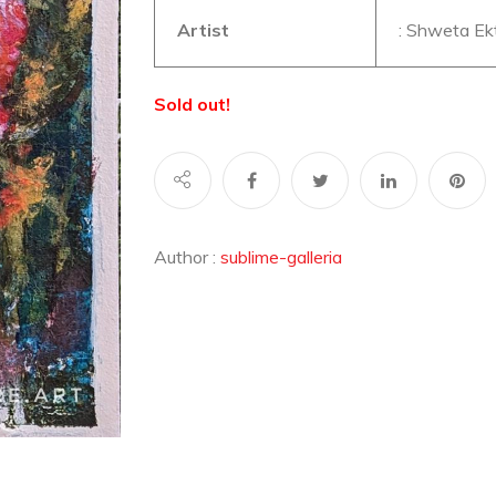
Artist
: Shweta Ek
Sold out!
Author :
sublime-galleria