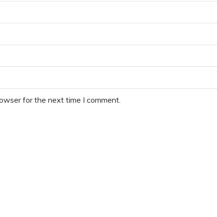
rowser for the next time I comment.