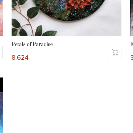
Petals of Paradise
R
8,624