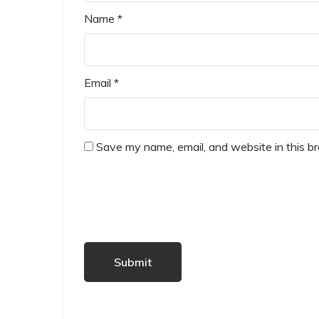
Name
*
Email
*
Save my name, email, and website in this b