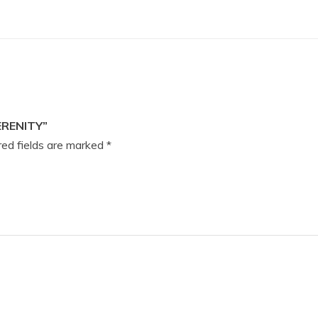
ERENITY”
ed fields are marked
*