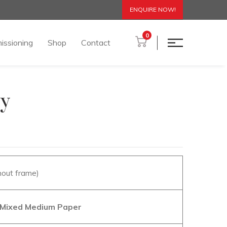
ENQUIRE NOW!
0
issioning
Shop
Contact
ty
hout frame)
n Mixed Medium Paper