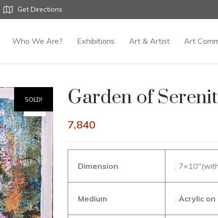
Get Directions
Who We Are?
Exhibitions
Art & Artist
Art Comm
Garden of Sereni
SOLD!
7,840
Dimension
: 7×10″(wit
Medium
:
Acrylic o