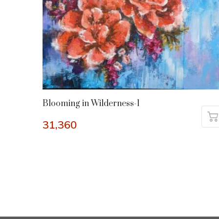
Blooming in Wilderness-1
31,360