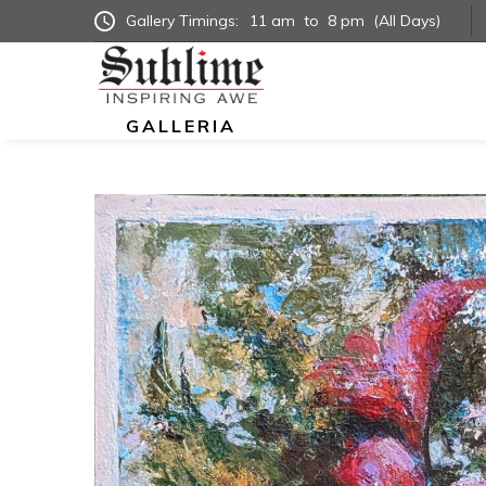
Gallery Timings:
11 am
to
8 pm
(All Days)
GALLERIA