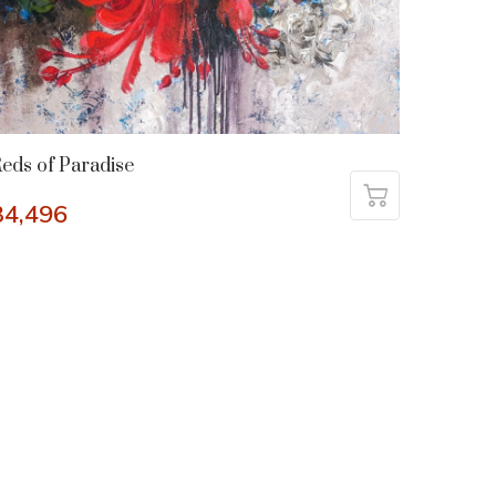
eds of Paradise
34,496