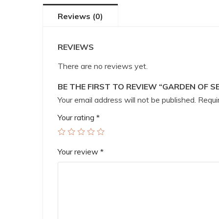
Reviews (0)
REVIEWS
There are no reviews yet.
BE THE FIRST TO REVIEW “GARDEN OF S
Your email address will not be published.
Requir
Your rating
*
Your review
*