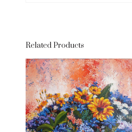
Related Products