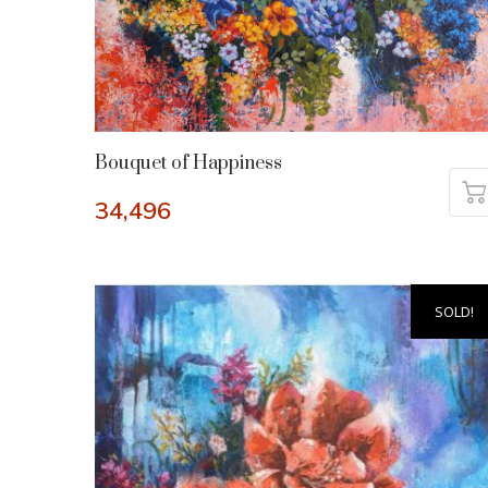
Bouquet of Happiness
34,496
SOLD!