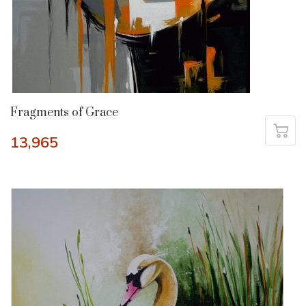
Fragments of Grace
13,965