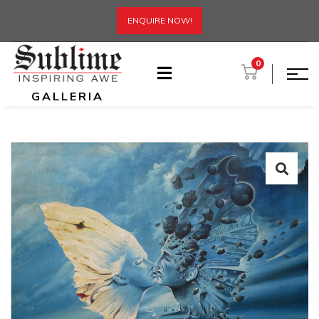
ENQUIRE NOW!
0
GALLERIA