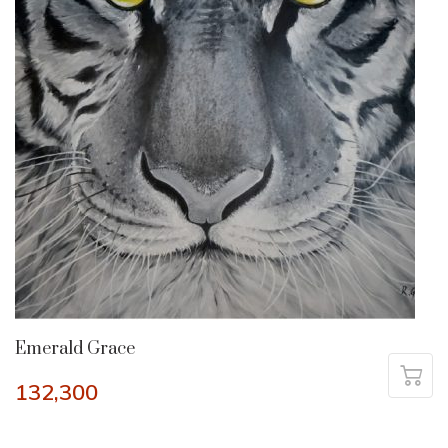
Emerald Grace
132,300