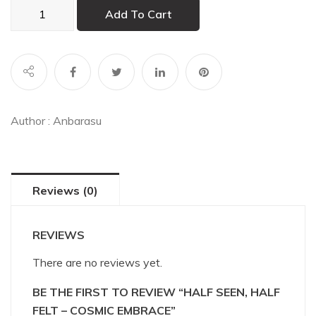
Half
Add To Cart
Seen,
Half
Felt
–
Cosmic
Embrace
Author :
Anbarasu
quantity
Reviews (0)
REVIEWS
There are no reviews yet.
BE THE FIRST TO REVIEW “HALF SEEN, HALF
FELT – COSMIC EMBRACE”