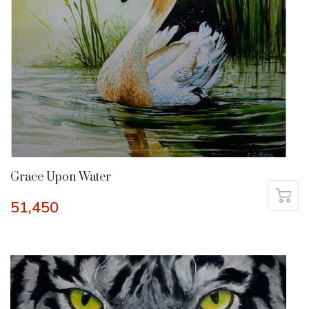
Grace Upon Water
51,450