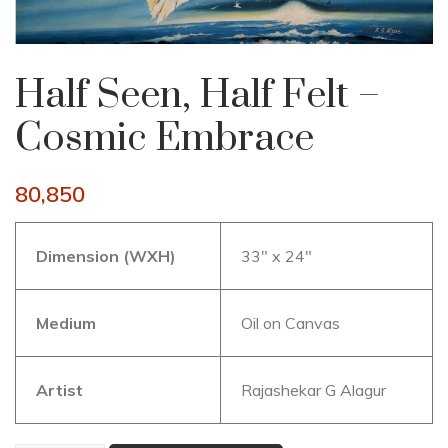
Half Seen, Half Felt –
Cosmic Embrace
80,850
Dimension (WXH)
33″ x 24″
Medium
Oil on Canvas
Artist
Rajashekar G Alagur