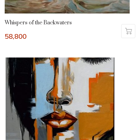
Whispers of the Backwaters
58,800