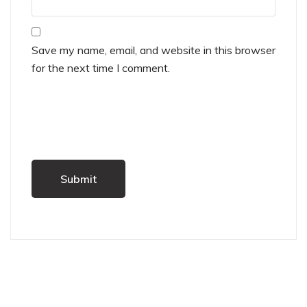
Save my name, email, and website in this browser
for the next time I comment.