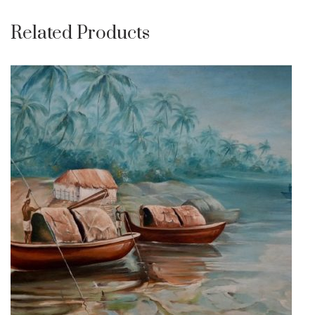
Related Products