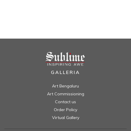
GALLERIA
Art Bengaluru
Art Commissioning
Contact us
Order Policy
Virtual Gallery