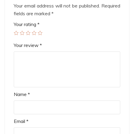
Your email address will not be published.
Required
fields are marked
*
Your rating
*
Your review
*
Name
*
Email
*