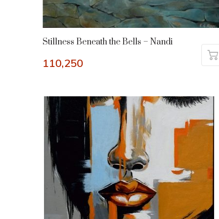
Stillness Beneath the Bells – Nandi
110,250