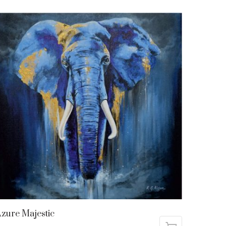
zure Majestic