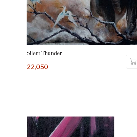
Silent Thunder
22,050