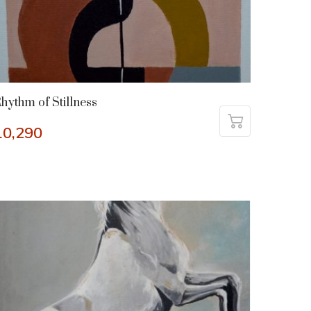
hythm of Stillness
10,290