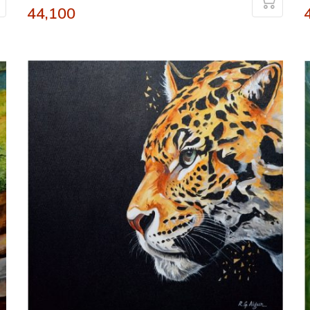
44,100