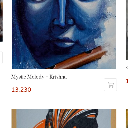
S
Mystic Melody – Krishna
13,230