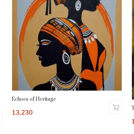
Echoes of Heritage
13,230