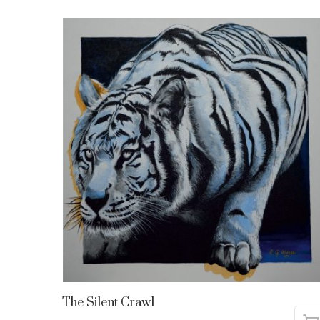
The Silent Crawl