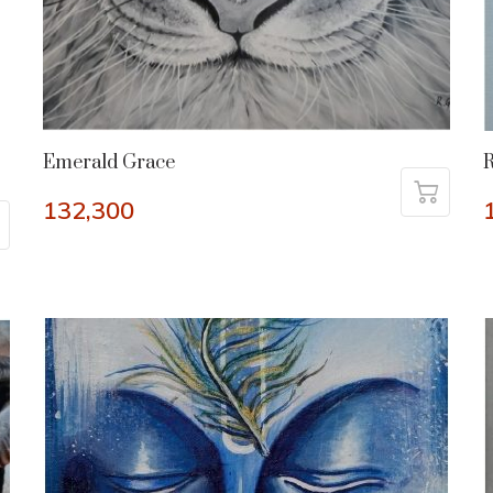
Emerald Grace
R
132,300