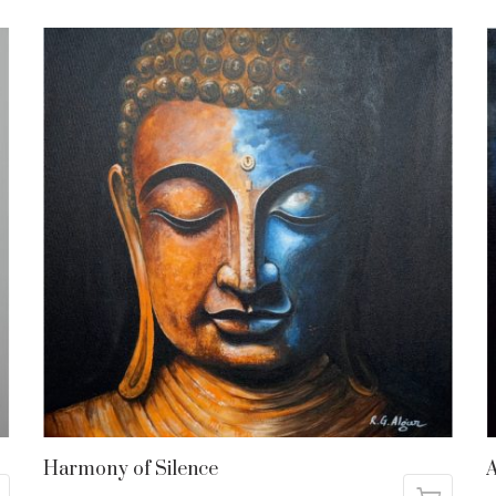
Harmony of Silence
A