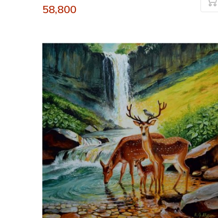
58,800