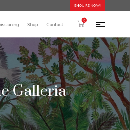
ENQUIRE NOW!
0
issioning
Shop
Contact
e Galleria