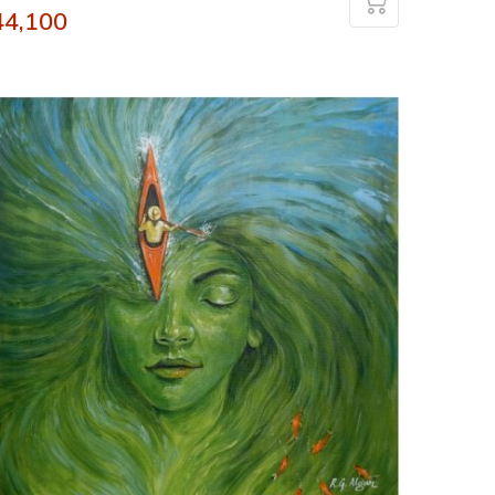
44,100