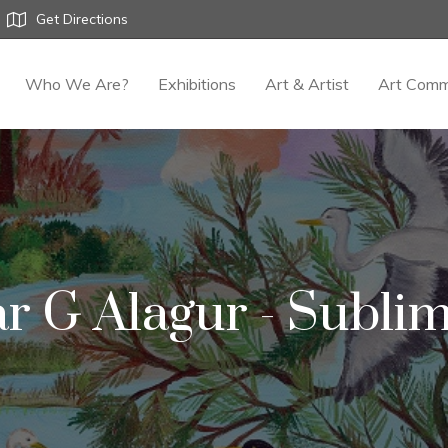
Get Directions
Who We Are?
Exhibitions
Art & Artist
Art Comm
r G Alagur - Sublim