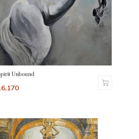
pirit Unbound
16,170