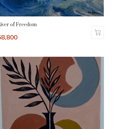
iver of Freedom
58,800