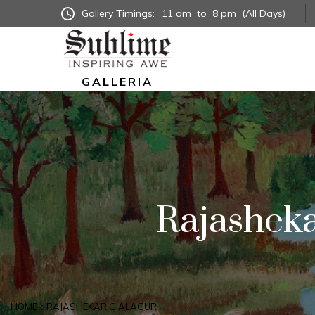
Gallery Timings:
11 am
to
8 pm
(All Days)
GALLERIA
Rajasheka
HOME
RAJASHEKAR G ALAGUR