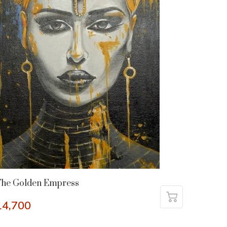
The Golden Empress
14,700