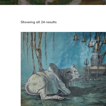
Showing all 24 results