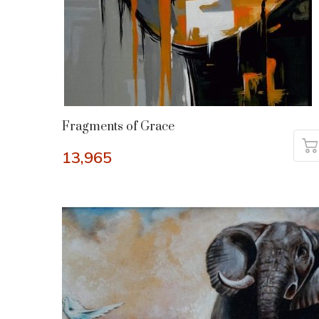
Fragments of Grace
13,965