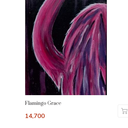
Flamingo Grace
14,700