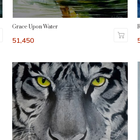
Grace Upon Water
R
51,450