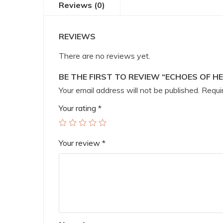
Reviews (0)
REVIEWS
There are no reviews yet.
BE THE FIRST TO REVIEW “ECHOES OF H
Your email address will not be published.
Requir
Your rating
*
Your review
*