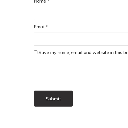
Name
*
Email
*
Save my name, email, and website in this b