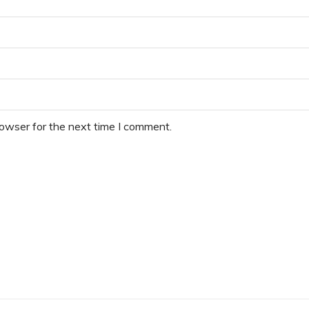
rowser for the next time I comment.