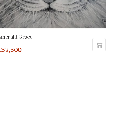
Emerald Grace
132,300