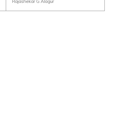
Rajashekar G Alagur