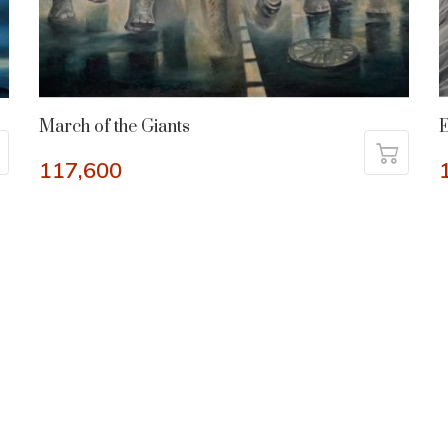
March of the Giants
117,600