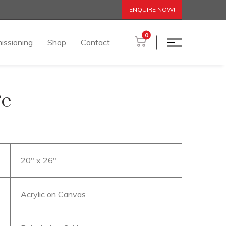
ENQUIRE NOW!
0
issioning
Shop
Contact
ge
20″ x 26″
Acrylic on Canvas