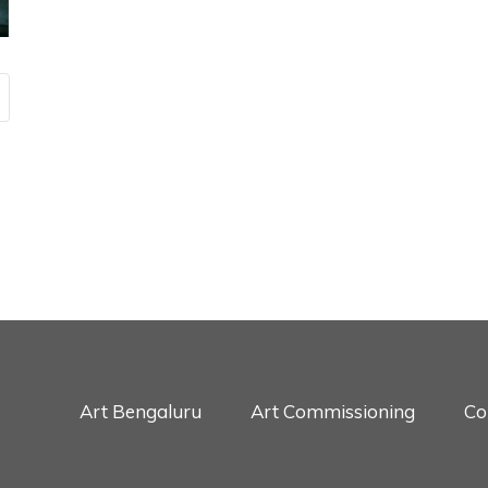
Art Bengaluru
Art Commissioning
Co