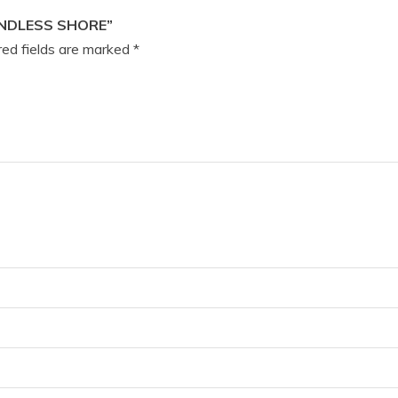
ENDLESS SHORE”
ed fields are marked
*