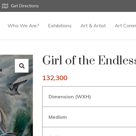
Get Directions
Who We Are?
Exhibitions
Art & Artist
Art Comm
Girl of the Endle
132,300
Dimension (WXH)
Medium