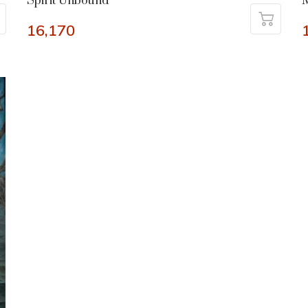
Spirit Unbound
M
16,170