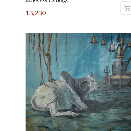
Echoes of Heritage
13,230