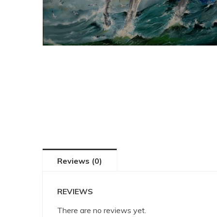
Reviews (0)
REVIEWS
There are no reviews yet.