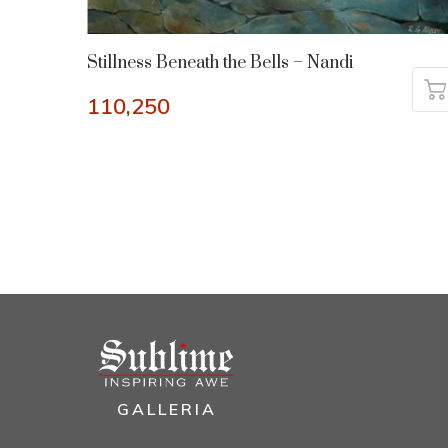
Stillness Beneath the Bells – Nandi
110,250
GALLERIA