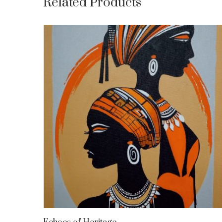
Related Products