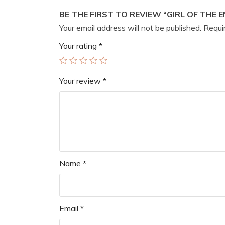
BE THE FIRST TO REVIEW “GIRL OF THE 
Your email address will not be published.
Requir
Your rating
*
Your review
*
Name
*
Email
*