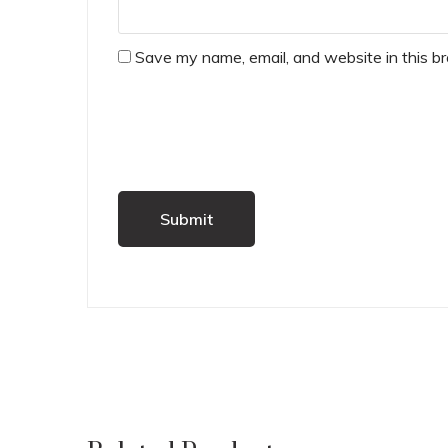
Save my name, email, and website in this b