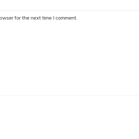
rowser for the next time I comment.