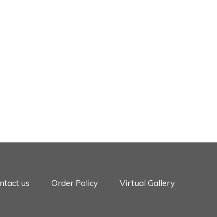
ntact us
Order Policy
Virtual Gallery