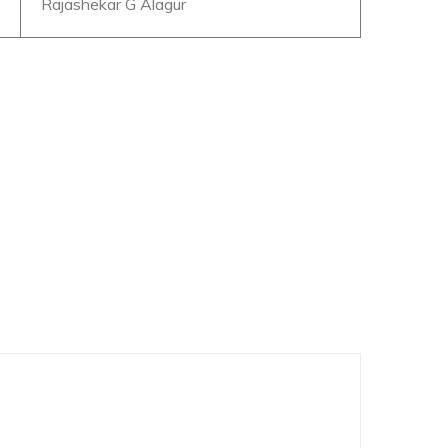
Rajashekar G Alagur