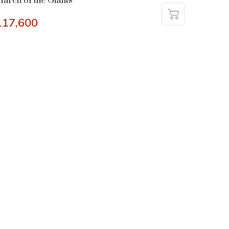
arch of the Giants
117,600