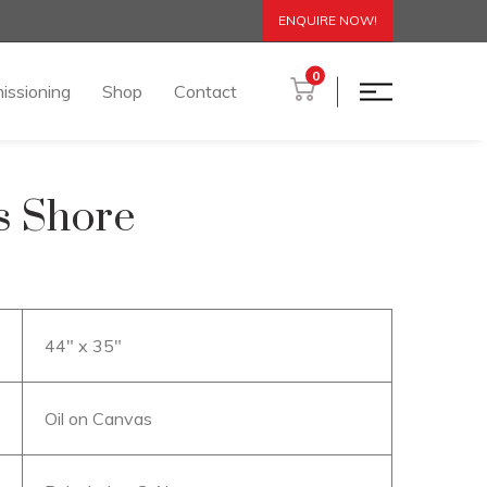
ENQUIRE NOW!
0
issioning
Shop
Contact
ss Shore
44″ x 35″
Oil on Canvas