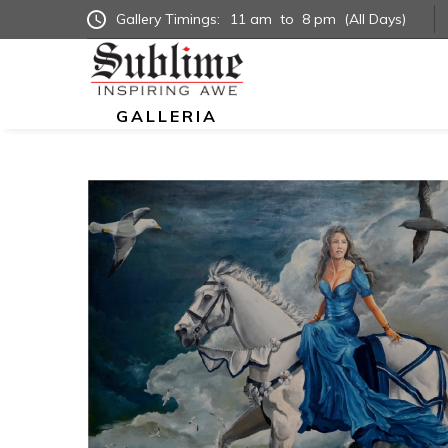
Gallery Timings:
11 am
to
8 pm
(All Days)
GALLERIA