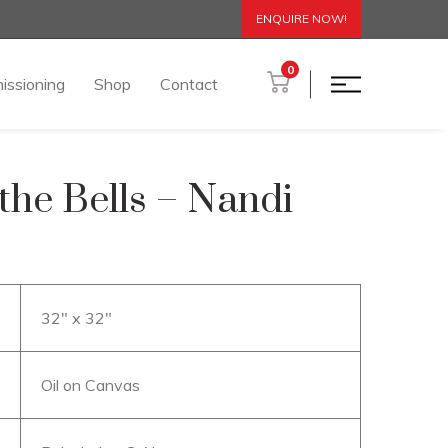
ENQUIRE NOW!
0
issioning
Shop
Contact
 the Bells – Nandi
32″ x 32″
Oil on Canvas