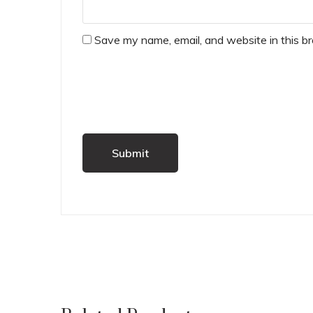
Save my name, email, and website in this b