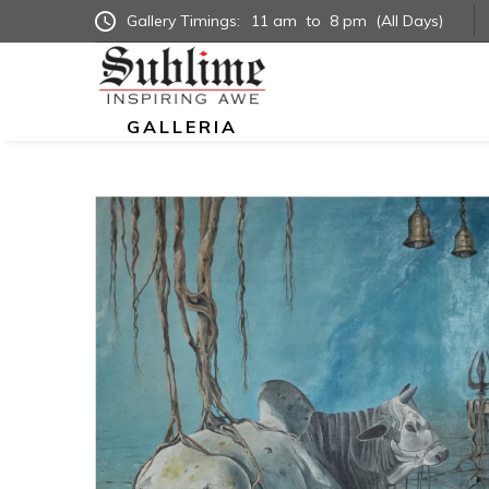
Gallery Timings:
11 am
to
8 pm
(All Days)
GALLERIA