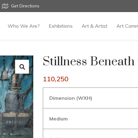
Get Directions
Who We Are?
Exhibitions
Art & Artist
Art Comm
Stillness Beneath
110,250
Dimension (WXH)
Medium