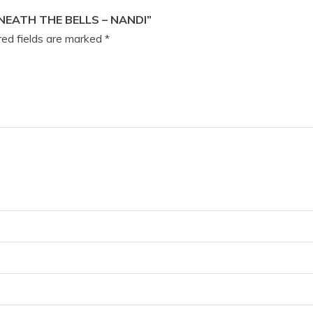
NEATH THE BELLS – NANDI”
ed fields are marked
*