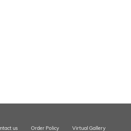
ntact us
Order Policy
Virtual Gallery