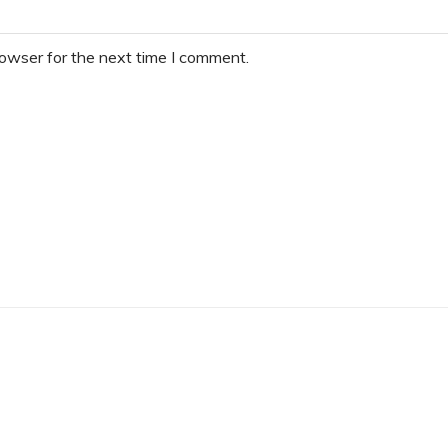
rowser for the next time I comment.