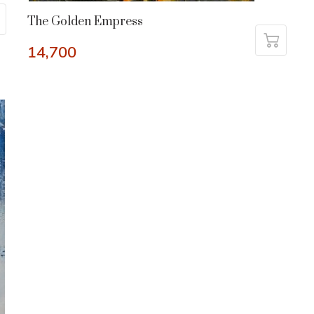
The Golden Empress
14,700