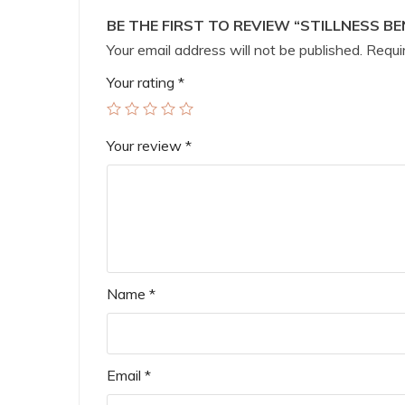
BE THE FIRST TO REVIEW “STILLNESS BE
Your email address will not be published.
Requir
Your rating
*
Your review
*
Name
*
Email
*