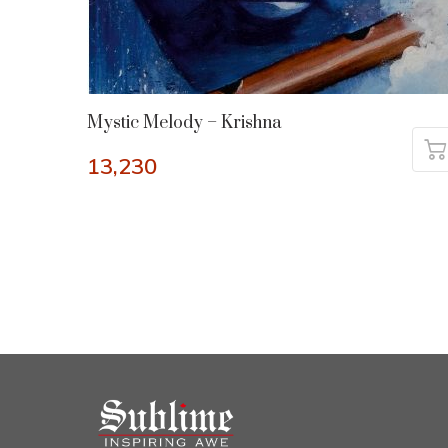
Mystic Melody – Krishna
13,230