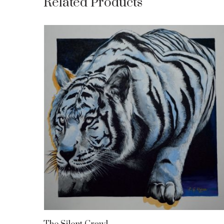
Related Products