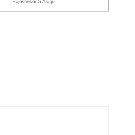
Rajashekar G Alagur