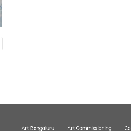
Art Bengaluru
Art Commissioning
Co