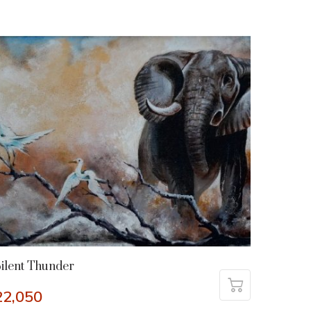
ilent Thunder
22,050