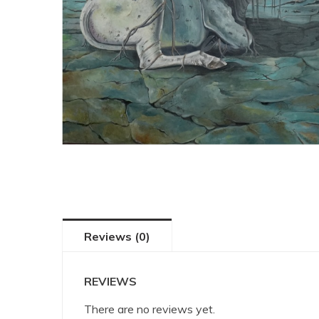
Reviews (0)
REVIEWS
There are no reviews yet.