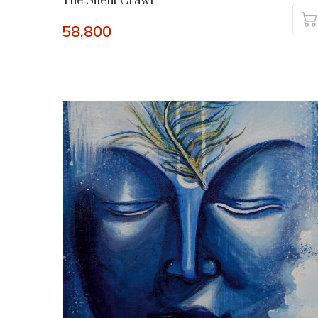
The Silent Crawl
58,800