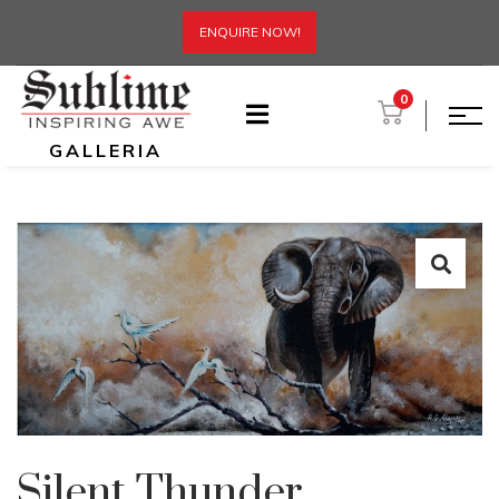
ENQUIRE NOW!
0
GALLERIA
Silent Thunder