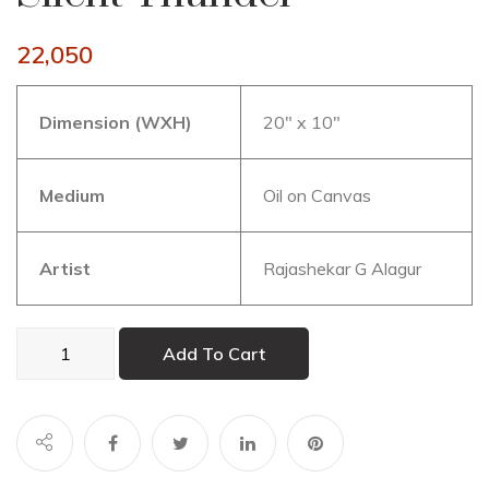
22,050
Dimension (WXH)
20″ x 10″
Medium
Oil on Canvas
Artist
Rajashekar G Alagur
Silent
Add To Cart
Thunder
quantity