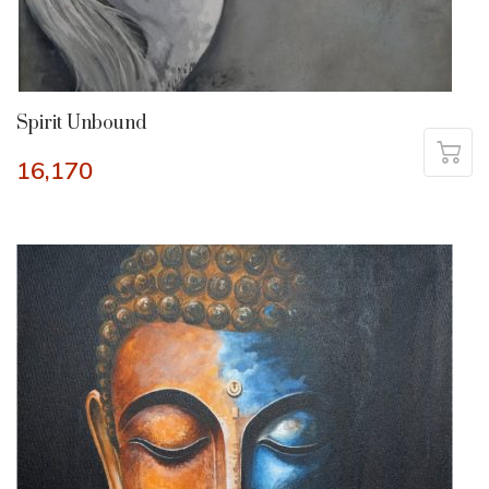
Spirit Unbound
16,170