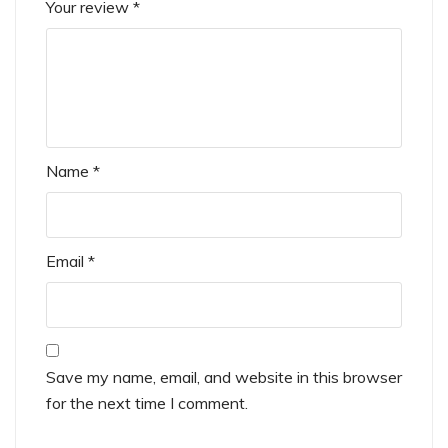
Your review
*
Name
*
Email
*
Save my name, email, and website in this browser
for the next time I comment.