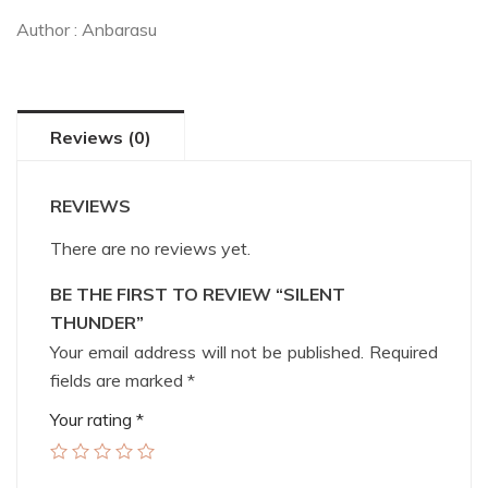
Author :
Anbarasu
Reviews (0)
REVIEWS
There are no reviews yet.
BE THE FIRST TO REVIEW “SILENT
THUNDER”
Your email address will not be published.
Required
fields are marked
*
Your rating
*