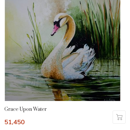
Grace Upon Water
51,450