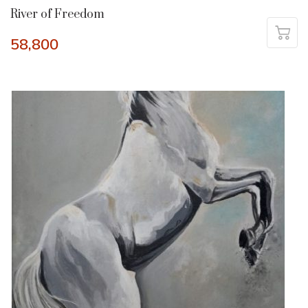
River of Freedom
58,800