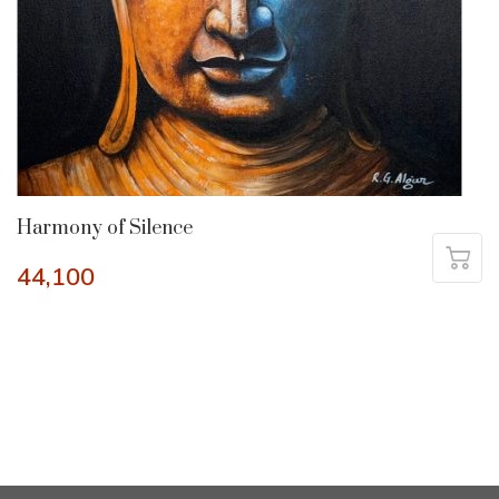
Harmony of Silence
44,100