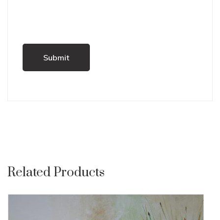
Related Products