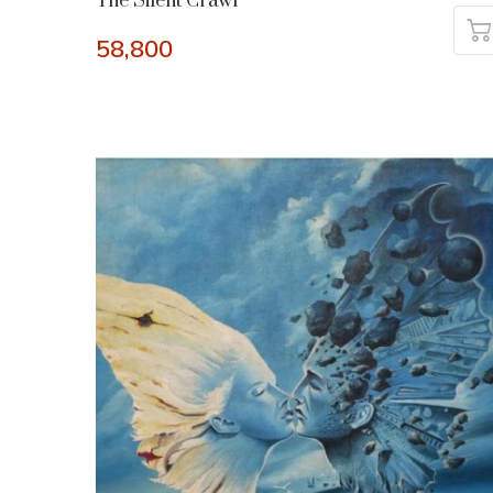
The Silent Crawl
58,800