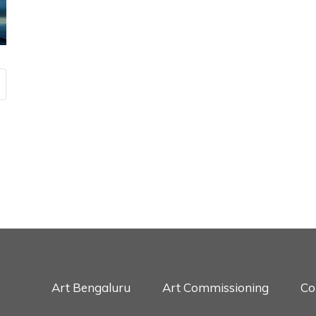
Art Bengaluru
Art Commissioning
Co