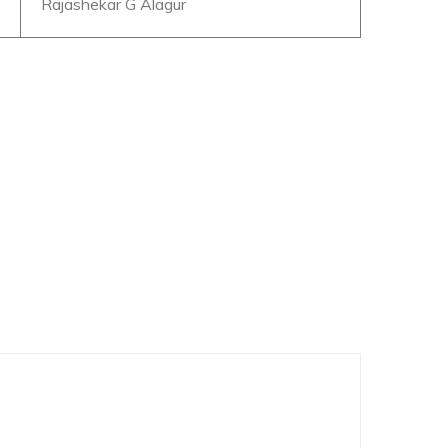
Rajashekar G Alagur