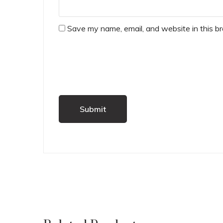
Save my name, email, and website in this b