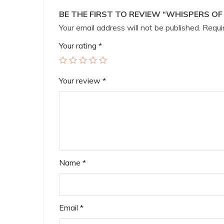
BE THE FIRST TO REVIEW “WHISPERS O
Your email address will not be published.
Requir
Your rating
*
Your review
*
Name
*
Email
*