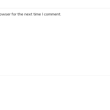
rowser for the next time I comment.