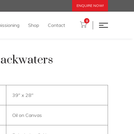
ENQUIRE NOW!
0
issioning
Shop
Contact
Backwaters
39″ x 28″
Oil on Canvas