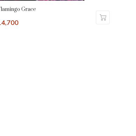
Flamingo Grace
14,700