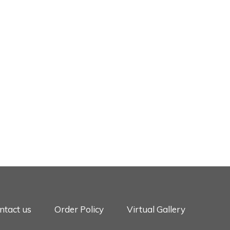
ntact us
Order Policy
Virtual Gallery