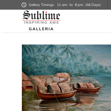
Gallery Timings:
11 am
to
8 pm
(All Days)
GALLERIA