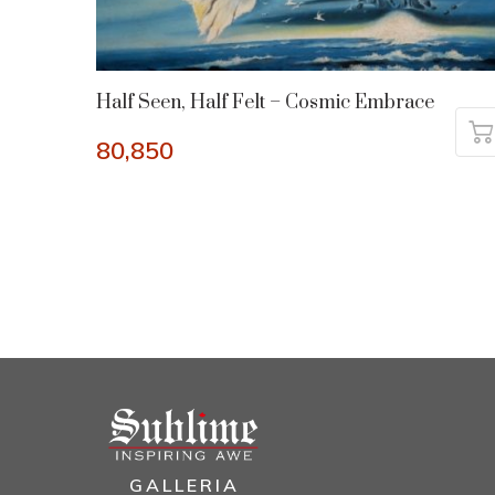
Half Seen, Half Felt – Cosmic Embrace
80,850
GALLERIA