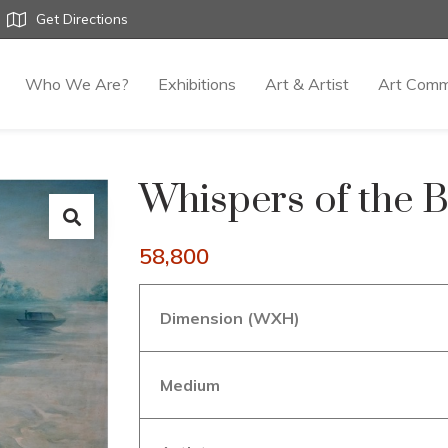
Get Directions
Who We Are?
Exhibitions
Art & Artist
Art Comm
Whispers of the 
58,800
Dimension (WXH)
Medium