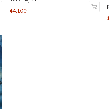
Azure Majestic
44,100