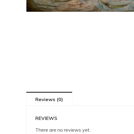
Reviews (0)
REVIEWS
There are no reviews yet.