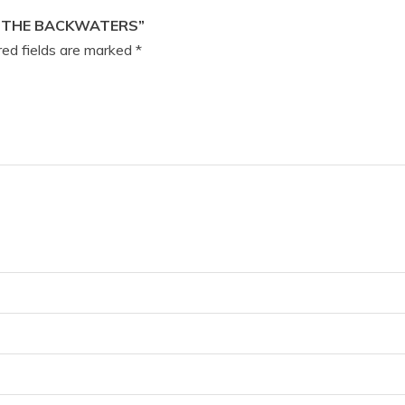
F THE BACKWATERS”
ed fields are marked
*