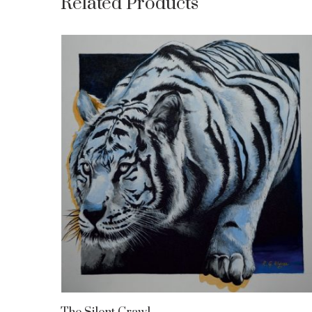
Related Products