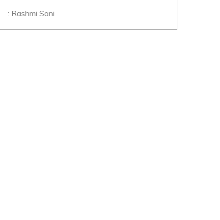
: Rashmi Soni