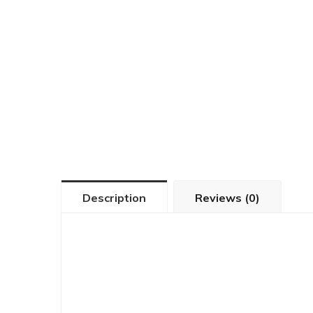
Description
Reviews (0)