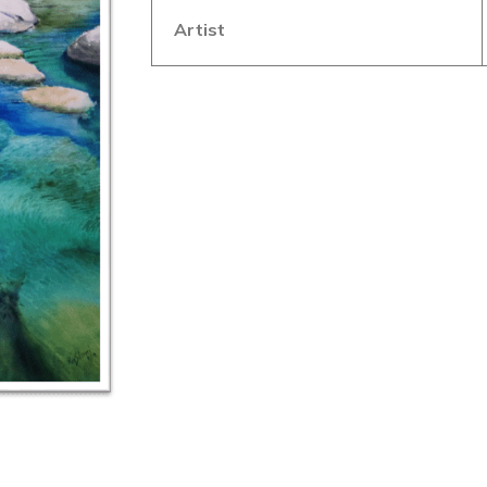
Artist