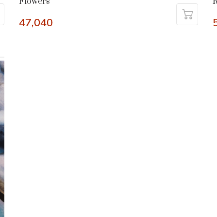
Flowers
R
47,040