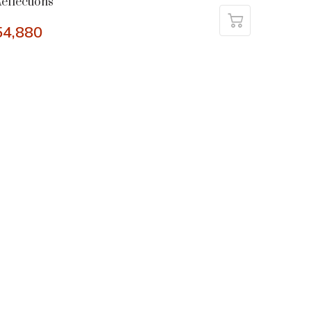
eflections
54,880