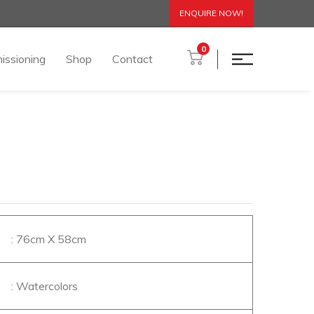
ENQUIRE NOW!
0
issioning
Shop
Contact
: 76cm X 58cm
: Watercolors