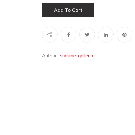
Add To Cart
Author :
sublime-galleria