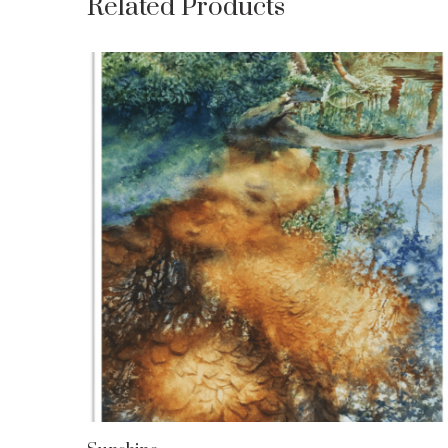
Related Products