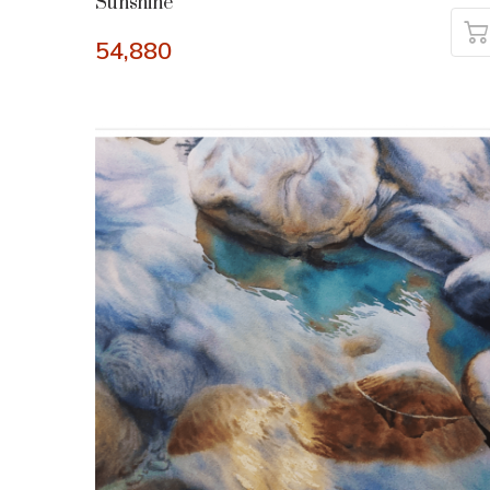
Sunshine
54,880