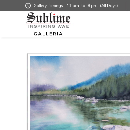
Gallery Timings:
11 am
to
8 pm
(All Days)
GALLERIA