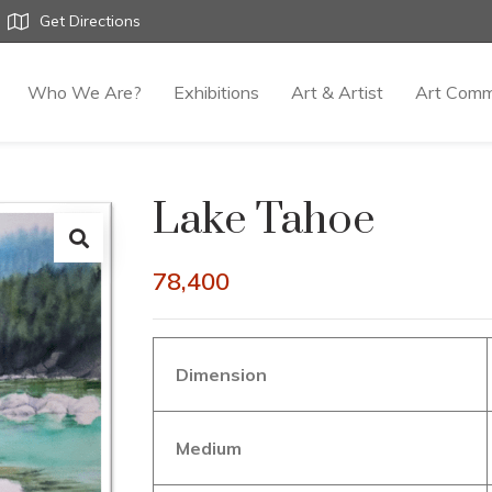
Get Directions
Who We Are?
Exhibitions
Art & Artist
Art Comm
Lake Tahoe
78,400
Dimension
Medium