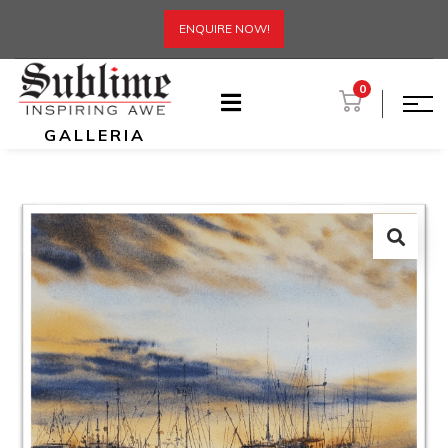
ENQUIRE NOW!
0
GALLERIA