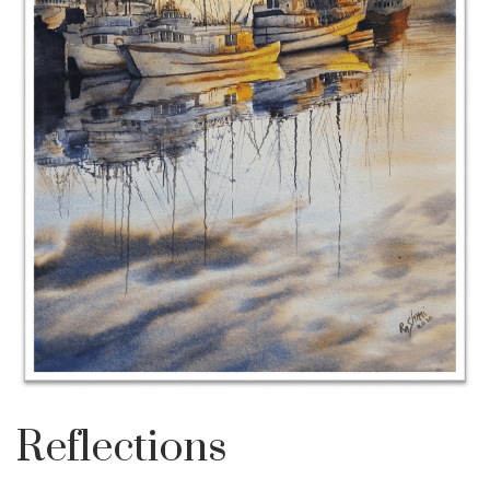
Reflections