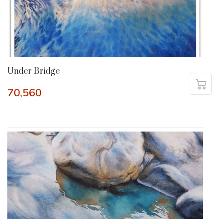
Under Bridge
70,560