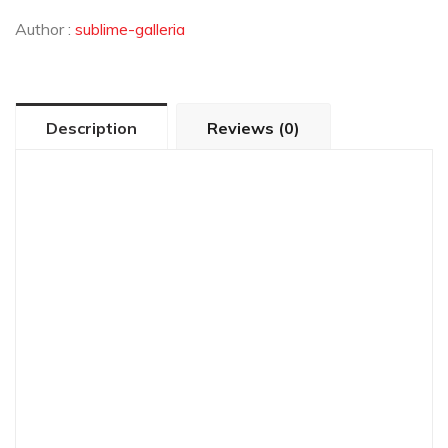
Author :
sublime-galleria
Description
Reviews (0)