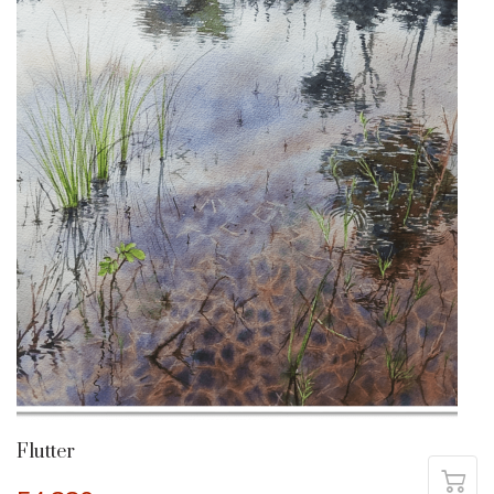
Flutter