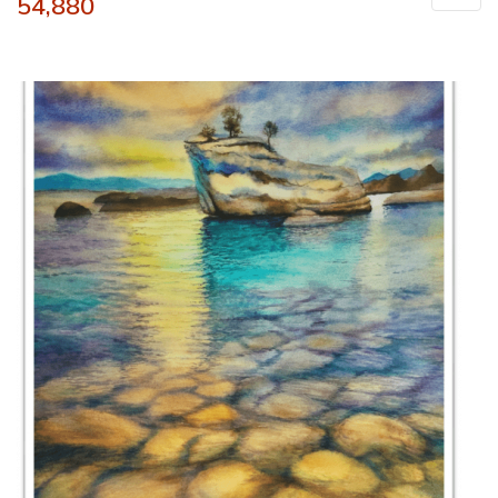
54,880