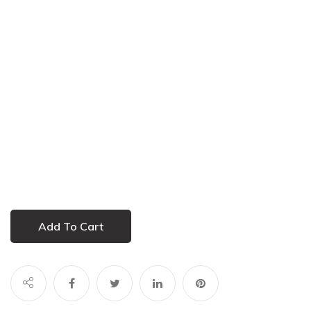
Add To Cart