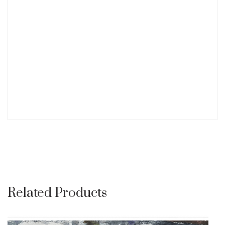
Related Products