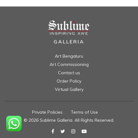
GALLERIA
Art Bengaluru
Art Commissioning
Contact us
Order Policy
Virtual Gallery
Private Policies
//
Terms of Use
//
© 2026 Sublime Galleria. All Rights Reserved.