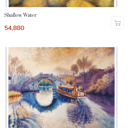
Shallow Water
54,880