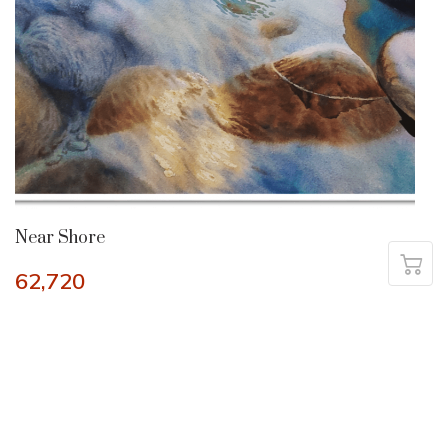
Near Shore
62,720