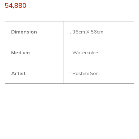
54,880
Dimension
: 36cm X 56cm
Medium
: Watercolors
Artist
: Rashmi Soni