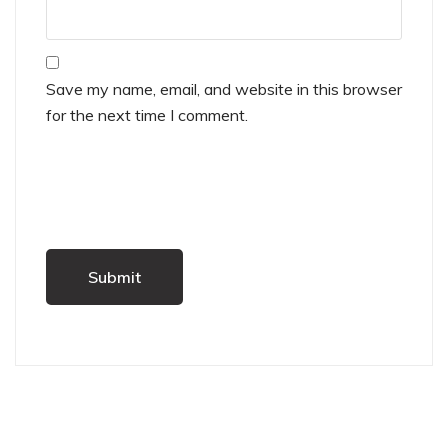
Save my name, email, and website in this browser
for the next time I comment.