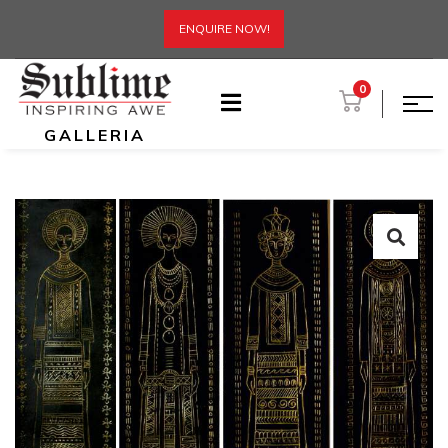
ENQUIRE NOW!
0
GALLERIA