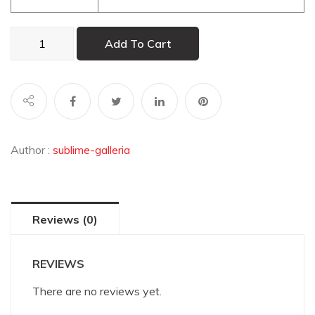
Masai
Add To Cart
Warrior
quantity
Author :
sublime-galleria
Reviews (0)
REVIEWS
There are no reviews yet.