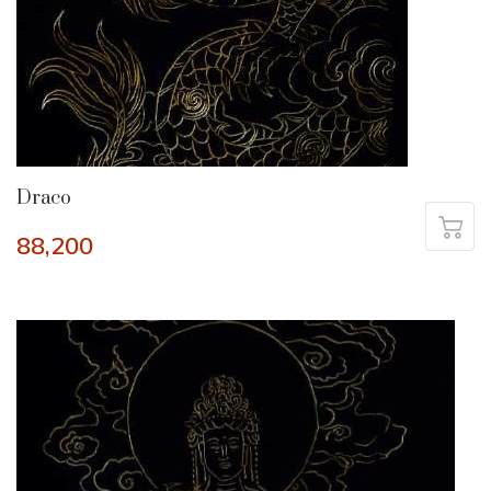
Draco
88,200