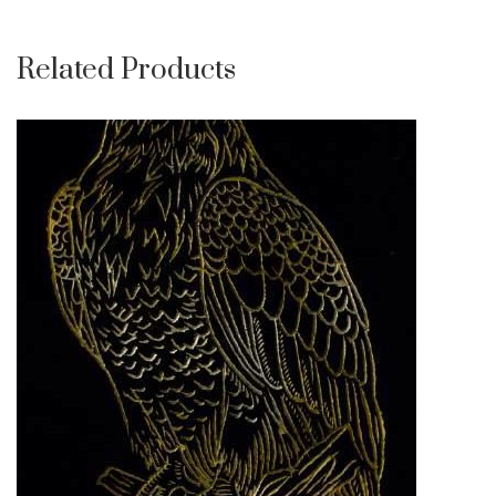
Related Products