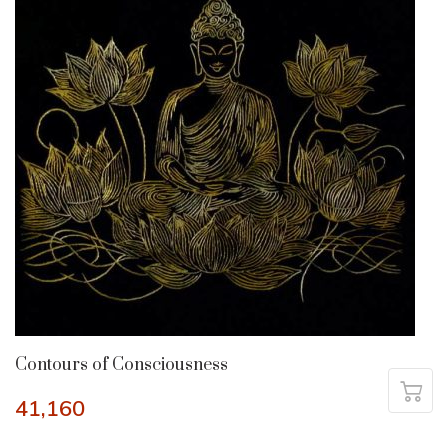
Contours of Consciousness
41,160