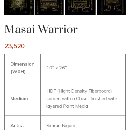
Masai Warrior
23,520
Dimension
10″ x 26″
(WXH)
HDF (Hight Density Fiberboard)
Medium
carved with a Chisel, finished with
layered Paint Media
Artist
Simran Nigam