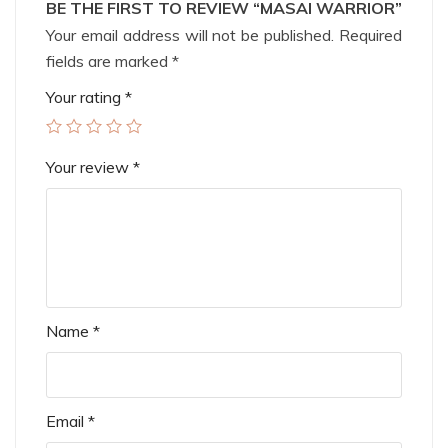
BE THE FIRST TO REVIEW “MASAI WARRIOR”
Your email address will not be published.
Required
fields are marked
*
Your rating
*
Your review
*
Name
*
Email
*