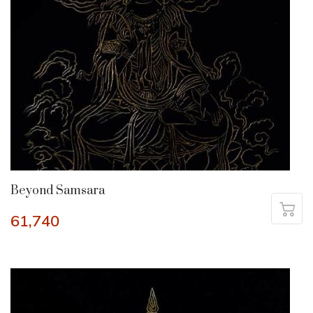
Beyond Samsara
61,740