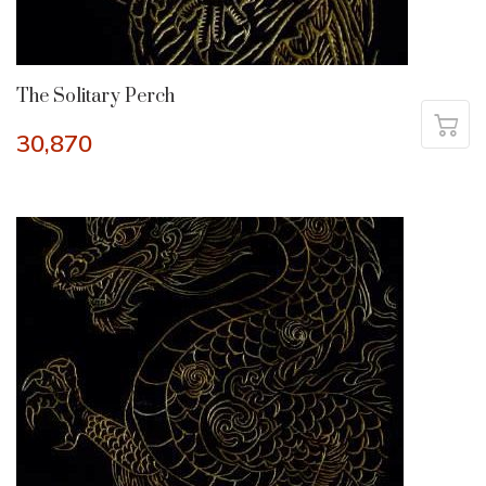
The Solitary Perch
30,870