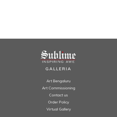
GALLERIA
Art Bengaluru
Art Commissioning
Contact us
Order Policy
Virtual Gallery