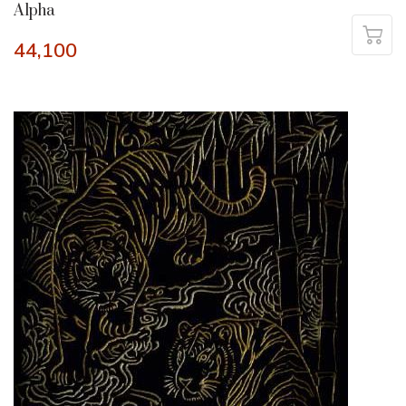
Alpha
44,100