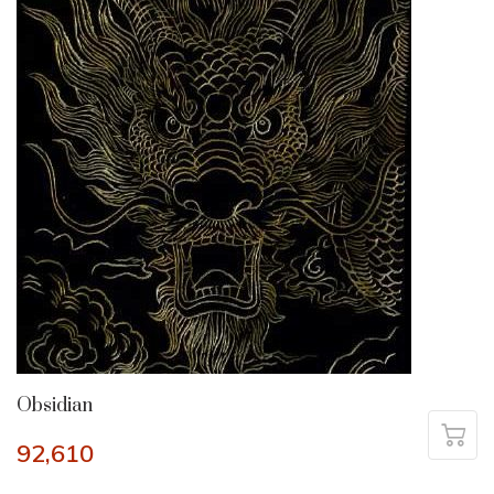
Obsidian
92,610