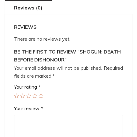
Reviews (0)
REVIEWS
There are no reviews yet.
BE THE FIRST TO REVIEW “SHOGUN: DEATH
BEFORE DISHONOUR”
Your email address will not be published.
Required
fields are marked
*
Your rating
*
Your review
*