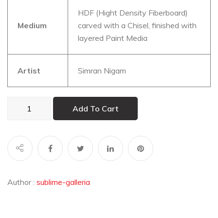
HDF (Hight Density Fiberboard)
Medium
carved with a Chisel, finished with
layered Paint Media
Artist
Simran Nigam
Shogun:
Add To Cart
Death
before
Dishonour
quantity
Author :
sublime-galleria