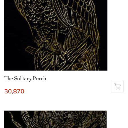
The Solitary Perch
30,870