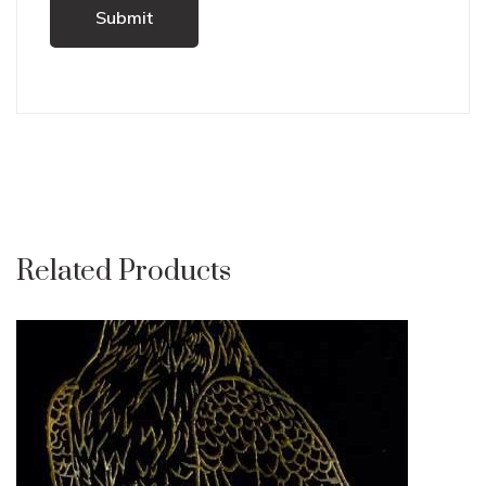
Related Products