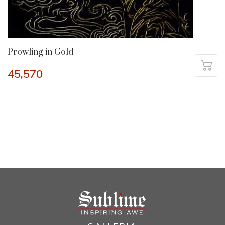
Prowling in Gold
45,570