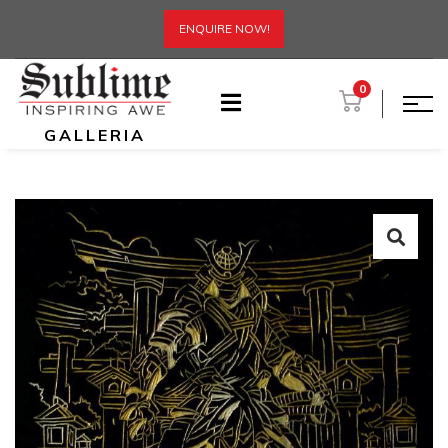
ENQUIRE NOW!
0
GALLERIA