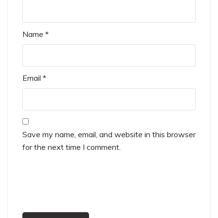
Name
*
Email
*
Save my name, email, and website in this browser
for the next time I comment.