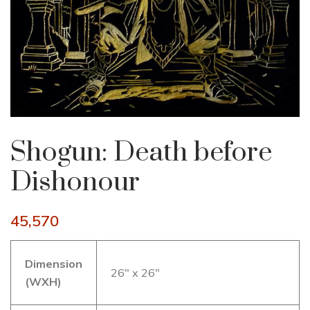
Shogun: Death before
Dishonour
45,570
Dimension
26″ x 26″
(WXH)