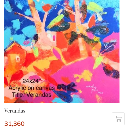
Verandas
31,360