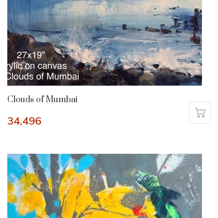
Clouds of Mumbai
34,496