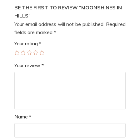
BE THE FIRST TO REVIEW “MOONSHINES IN
HILLS”
Your email address will not be published.
Required
fields are marked
*
Your rating
*
Your review
*
Name
*