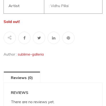
Artist
: Vidhu Pillai
Sold out!
Author :
sublime-galleria
Reviews (0)
REVIEWS
There are no reviews yet.