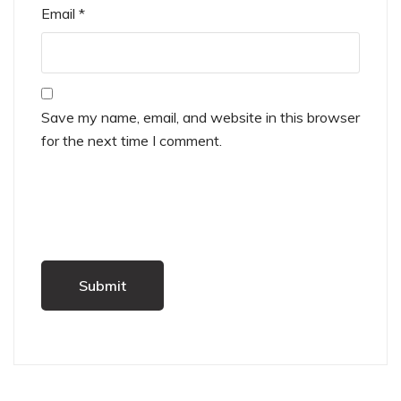
Email
*
Save my name, email, and website in this browser
for the next time I comment.