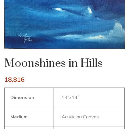
Moonshines in Hills
18,816
Dimension
: 14”x14”
Medium
: Acrylic on Canvas