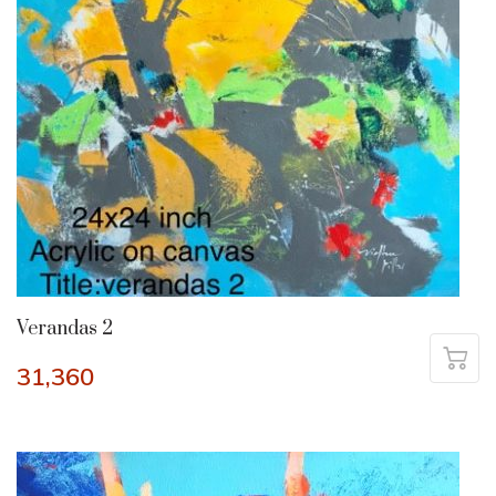
Verandas 2
31,360