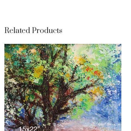
Related Products