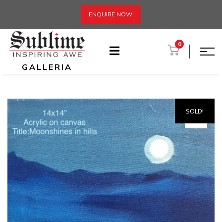
ENQUIRE NOW!
0
GALLERIA
SOLD!