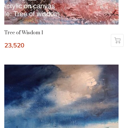
Tree of Wisdom 1
23,520