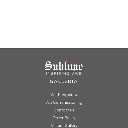
GALLERIA
Art Bengaluru
Art Commissioning
Contact us
Order Policy
Virtual Gallery