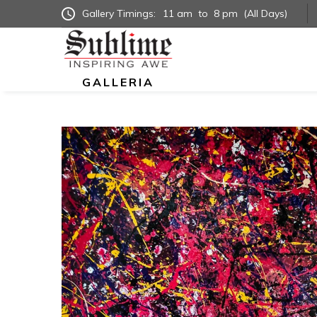
Gallery Timings:
11 am
to
8 pm
(All Days)
GALLERIA