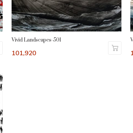
Vivid Landscapes-501
V
101,920