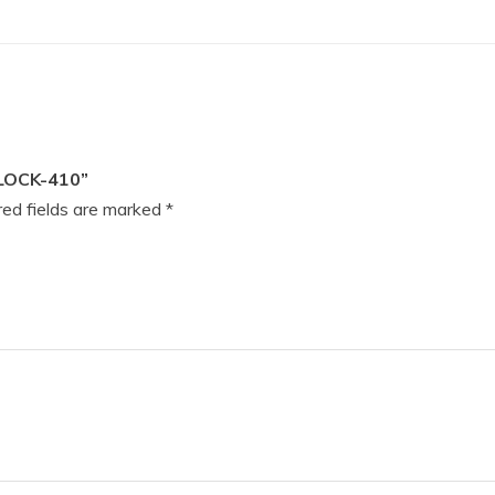
LOCK-410”
ed fields are marked
*