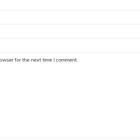
rowser for the next time I comment.