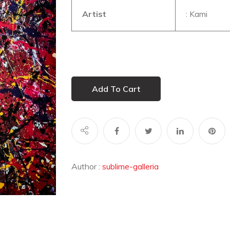
Artist
: Kami
Add To Cart
Author :
sublime-galleria