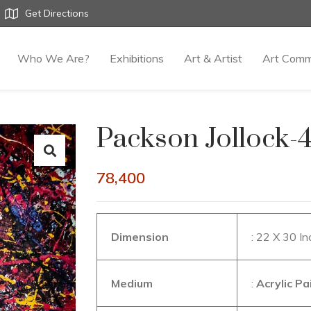
Get Directions
Who We Are?
Exhibitions
Art & Artist
Art Comm
Packson Jollock-
78,400
Dimension
: 22 X 30 I
Medium
:
Acrylic P