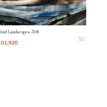
ivid Landscapes-508
101,920