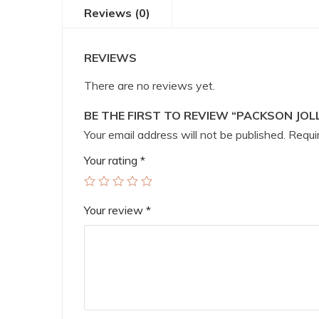
Reviews (0)
REVIEWS
There are no reviews yet.
BE THE FIRST TO REVIEW “PACKSON JOL
Your email address will not be published.
Requir
Your rating
*
Your review
*