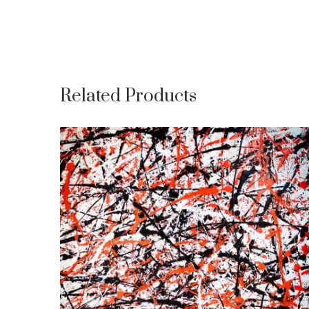
Related Products