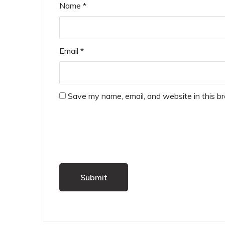
Name
*
Email
*
Save my name, email, and website in this b