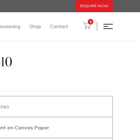
ENQUIRE NOW!
0
issioning
Shop
Contact
410
nches
aint on Canvas Paper