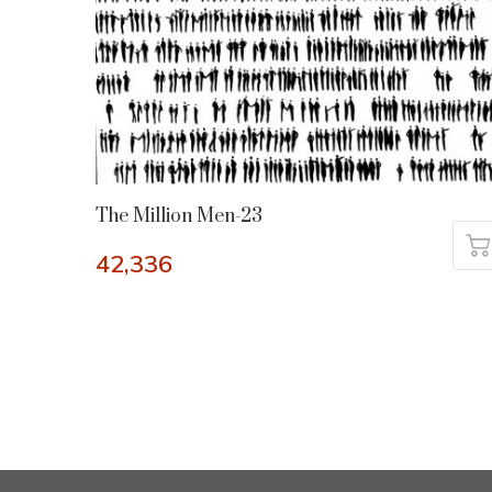
The Million Men-23
42,336