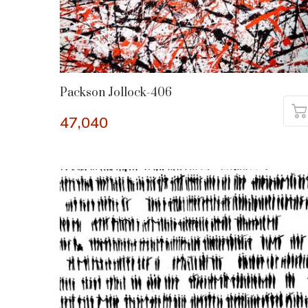
Packson Jollock-406
47,040