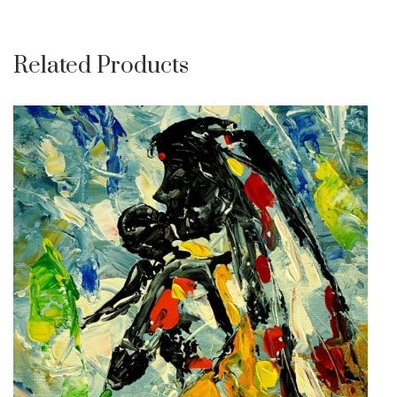
Related Products