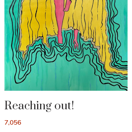
Reaching out!
7,056