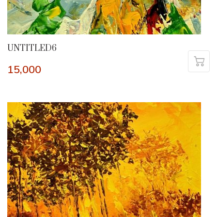
UNTITLED6
15,000