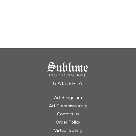
GALLERIA
Art Bengaluru
Art Commissioning
Contact us
Order Policy
Virtual Gallery