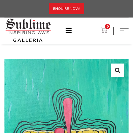
ENQUIRE NOW!
0
GALLERIA