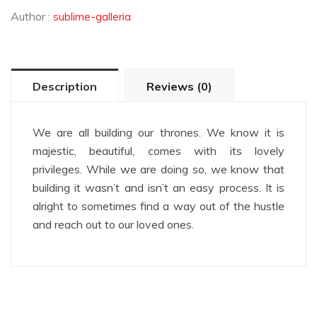
Author :
sublime-galleria
Description
Reviews (0)
We are all building our thrones. We know it is
majestic, beautiful, comes with its lovely
privileges. While we are doing so, we know that
building it wasn’t and isn’t an easy process. It is
alright to sometimes find a way out of the hustle
and reach out to our loved ones.