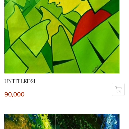
UNTITLED21
90,000