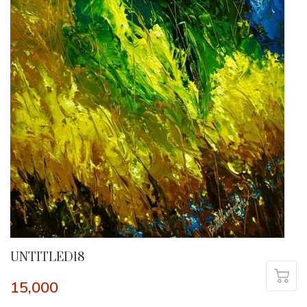
UNTITLED18
15,000