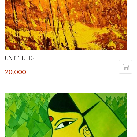
UNTITLED4
20,000