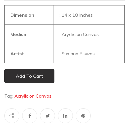
Dimension
: 14 x 18 Inches
Medium
: Aryclic on Canvas
Artist
: Sumana Biswas
Add To Cart
Tag:
Acrylic on Canvas