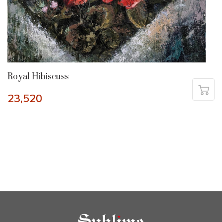
Royal Hibiscuss
23,520