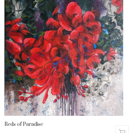
Reds of Paradise