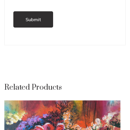
Related Products