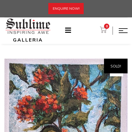
ENQUIRE NOW!
0
GALLERIA
SOLD!