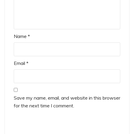
Name
*
Email
*
Save my name, email, and website in this browser
for the next time I comment.