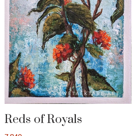
Reds of Royals