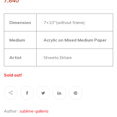
7,840
Dimension
: 7×10″(without frame)
Medium
:
Acrylic on Mixed Medium Paper
Artist
: Shweta Ektare
Sold out!
Author :
sublime-galleria