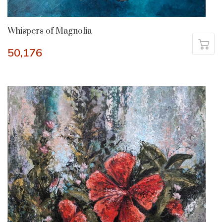
Whispers of Magnolia
50,176