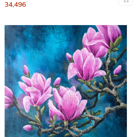
34,496