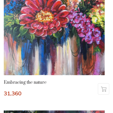
Embracing the nature
31,360