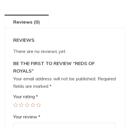
Reviews (0)
REVIEWS
There are no reviews yet.
BE THE FIRST TO REVIEW “REDS OF
ROYALS”
Your email address will not be published.
Required
fields are marked
*
Your rating
*
Your review
*