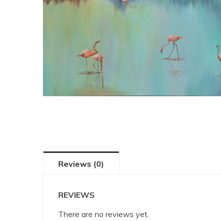
Reviews (0)
REVIEWS
There are no reviews yet.