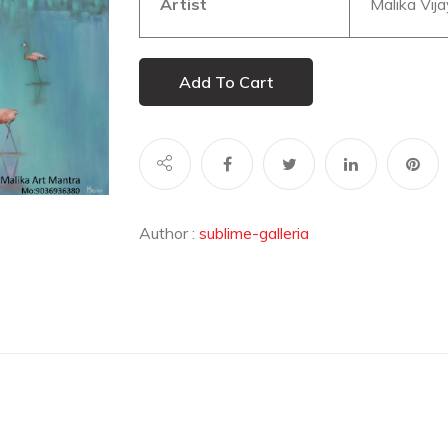
Artist
Malika Vija
Add To Cart
Author :
sublime-galleria