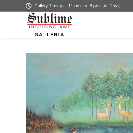
Gallery Timings:
11 am
to
8 pm
(All Days)
GALLERIA