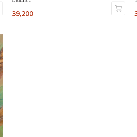
Balance
T
39,200