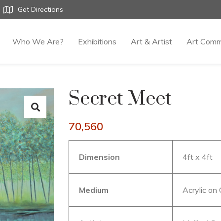
Get Directions
Who We Are?
Exhibitions
Art & Artist
Art Comm
Secret Meet
70,560
Dimension
4ft x 4ft
Medium
Acrylic on