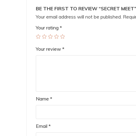
BE THE FIRST TO REVIEW “SECRET MEET
Your email address will not be published.
Requir
Your rating
*
Your review
*
Name
*
Email
*