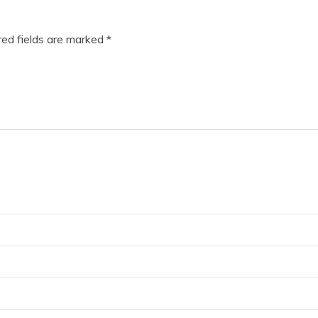
”
ed fields are marked
*