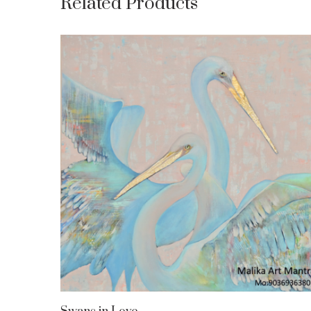
Related Products