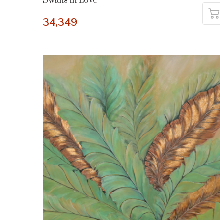
Swans in Love
34,349