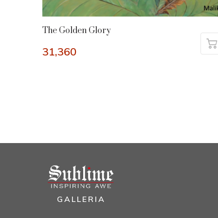
The Golden Glory
31,360
GALLERIA