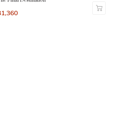
he Final Destination
31,360