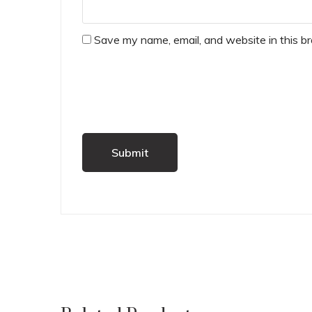
Save my name, email, and website in this b