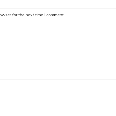
rowser for the next time I comment.