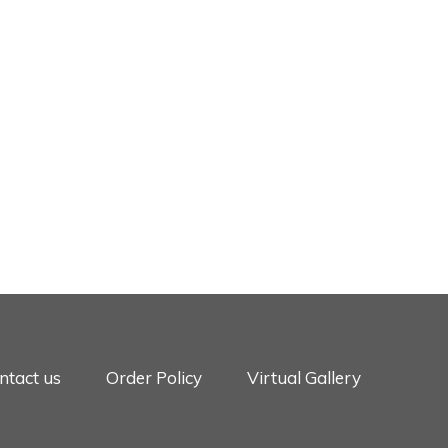
ntact us
Order Policy
Virtual Gallery