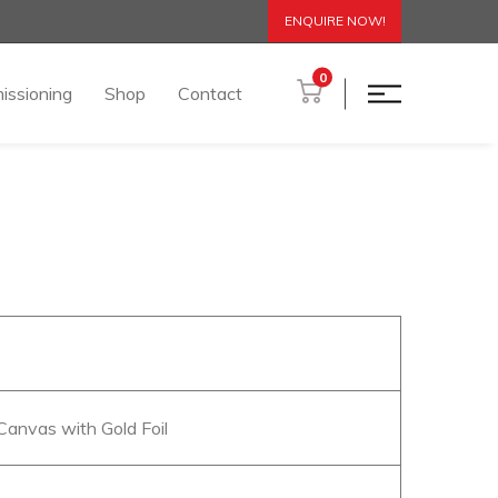
ENQUIRE NOW!
0
issioning
Shop
Contact
 Canvas with Gold Foil