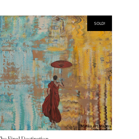
SOLD!