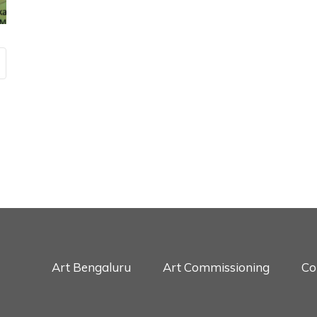
Art Bengaluru
Art Commissioning
Co