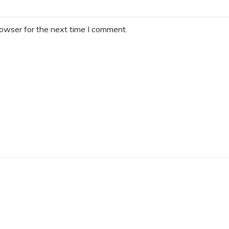
rowser for the next time I comment.