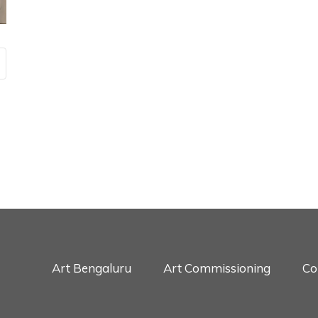
Art Bengaluru
Art Commissioning
Co