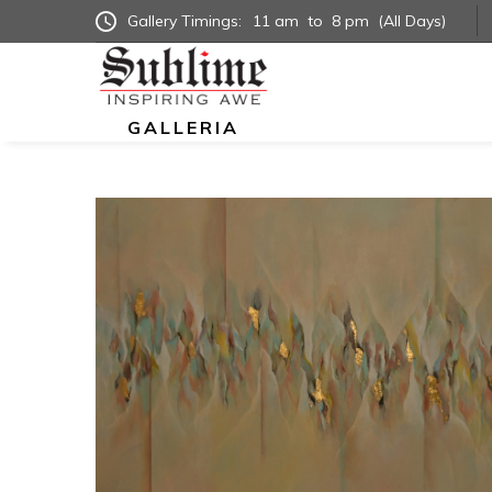
Gallery Timings:
11 am
to
8 pm
(All Days)
GALLERIA