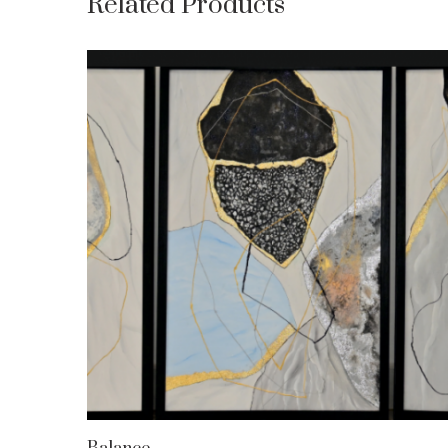
Related Products