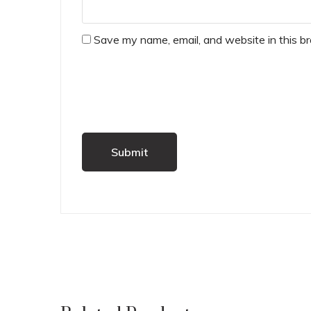
Save my name, email, and website in this b