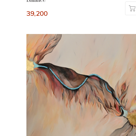
Balance
39,200