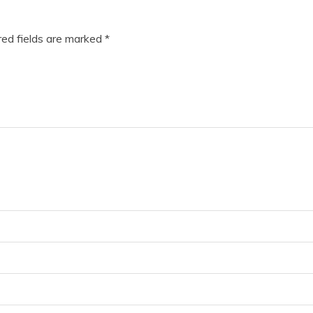
ed fields are marked
*