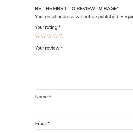
BE THE FIRST TO REVIEW “MIRAGE”
Your email address will not be published.
Requir
Your rating
*
Your review
*
Name
*
Email
*