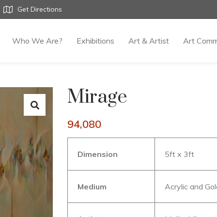
Get Directions
Who We Are?
Exhibitions
Art & Artist
Art Comm
Mirage
94,080
Dimension
5ft x 3ft
Medium
Acrylic and Gol