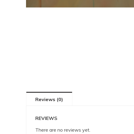
Reviews (0)
REVIEWS
There are no reviews yet.