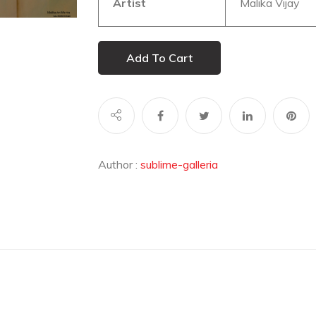
Artist
Malika Vijay
Add To Cart
Author :
sublime-galleria