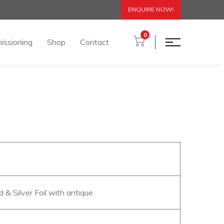
ENQUIRE NOW!
0
issioning
Shop
Contact
d & Silver Foil with antique