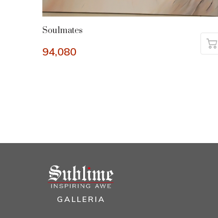
Soulmates
94,080
GALLERIA