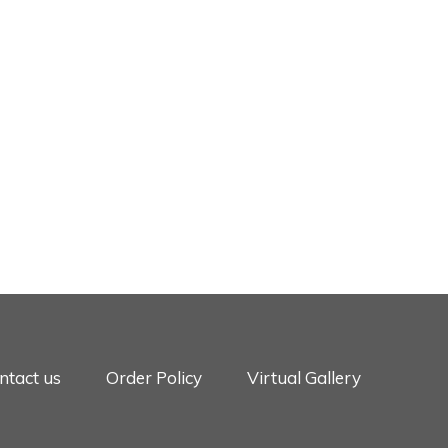
ntact us
Order Policy
Virtual Gallery