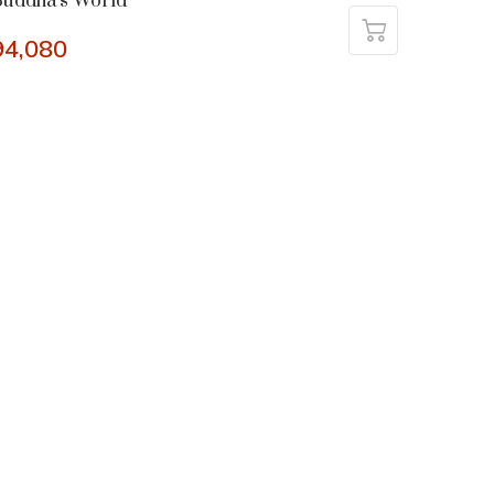
uddha’s World
94,080