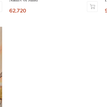
Nature of Mind
B
62,720