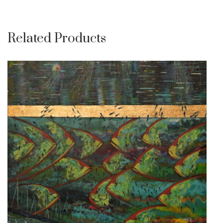
Related Products