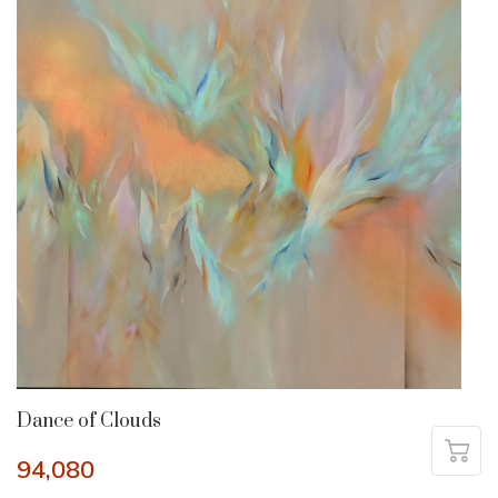
Dance of Clouds
94,080