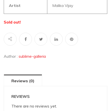
Artist
Malika Vijay
Sold out!
Author :
sublime-galleria
Reviews (0)
REVIEWS
There are no reviews yet.