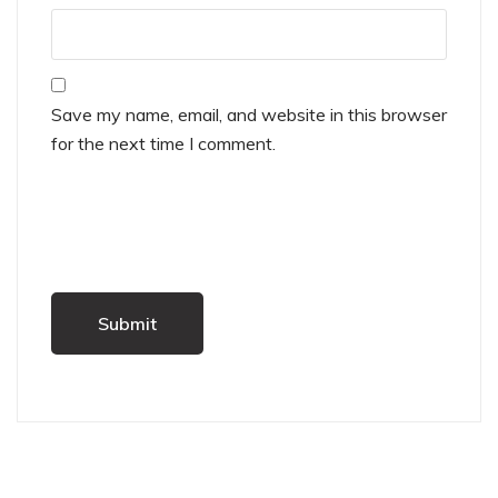
Save my name, email, and website in this browser
for the next time I comment.