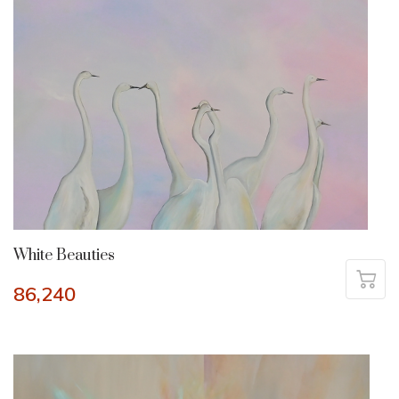
White Beauties
86,240