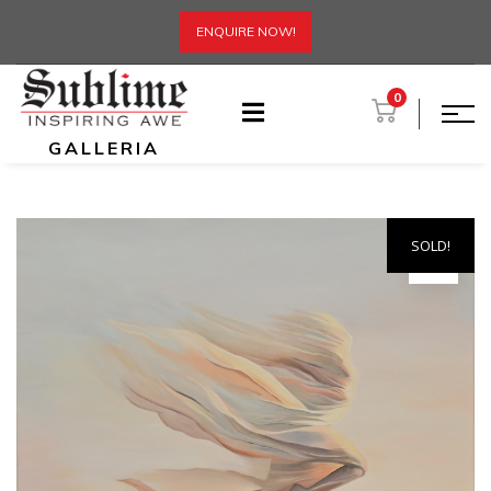
ENQUIRE NOW!
0
GALLERIA
SOLD!