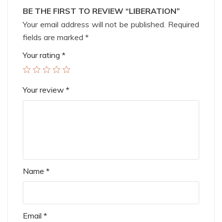
BE THE FIRST TO REVIEW “LIBERATION”
Your email address will not be published.
Required
fields are marked
*
Your rating
*
Your review
*
Name
*
Email
*