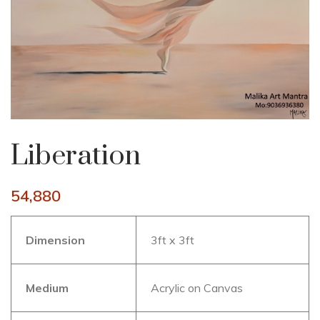
Liberation
54,880
Dimension
3ft x 3ft
Medium
Acrylic on Canvas