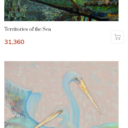
Territories of the Sea
31,360