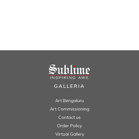
GALLERIA
Art Bengaluru
Art Commissioning
Contact us
Order Policy
Virtual Gallery