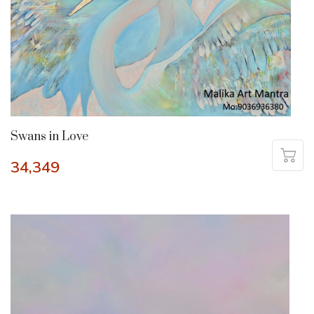
Swans in Love
34,349