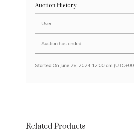
Auction History
User
Auction has ended.
Started On June 28, 2024 12:00 am (UTC+00
Related Products