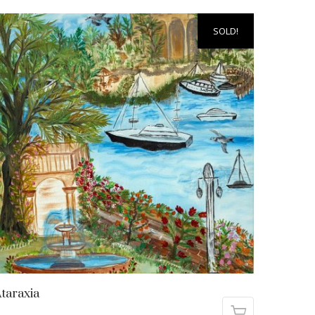
SOLD!
taraxia