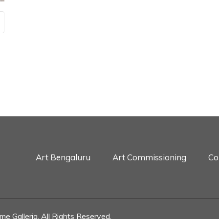
Art Bengaluru
Art Commissioning
Co
e Galleria. All Rights Reserved.