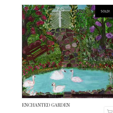
SOLD!
ENCHANTED GARDEN