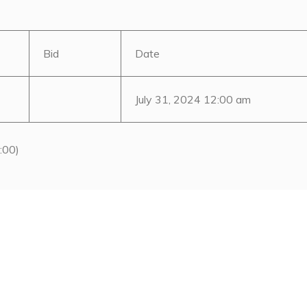
Bid
Date
July 31, 2024 12:00 am
:00)