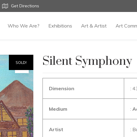
Get Directions
Who We Are?
Exhibitions
Art & Artist
Art Comm
Silent Symphony
SOLD!
Dimension
: 4
Medium
:
A
Artist
: B