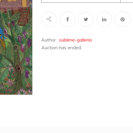
Author :
sublime-galleria
Auction has ended.