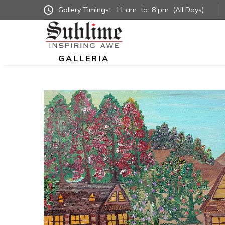
Gallery Timings:
11 am
to
8 pm
(All Days)
GALLERIA