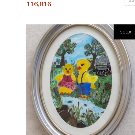
116,816
SOLD!