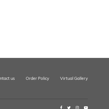
ntact us
Order Policy
Virtual Gallery