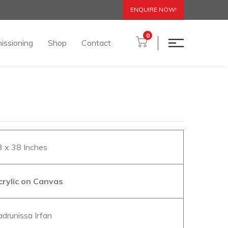
ENQUIRE NOW!
0
issioning
Shop
Contact
3 x 38 Inches
crylic on Canvas
adrunissa Irfan