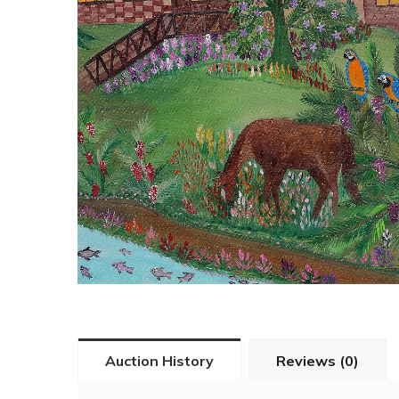
Auction History
Reviews (0)