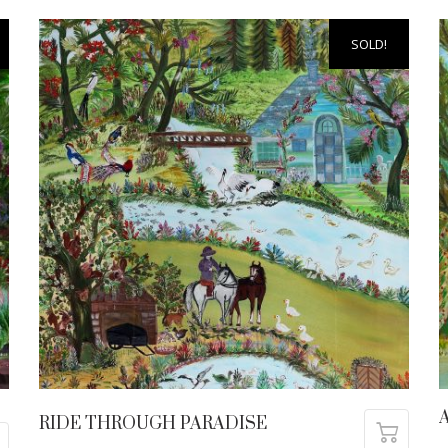
SOLD!
A
RIDE THROUGH PARADISE