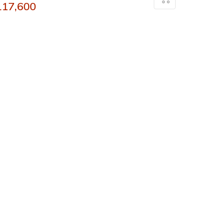
117,600