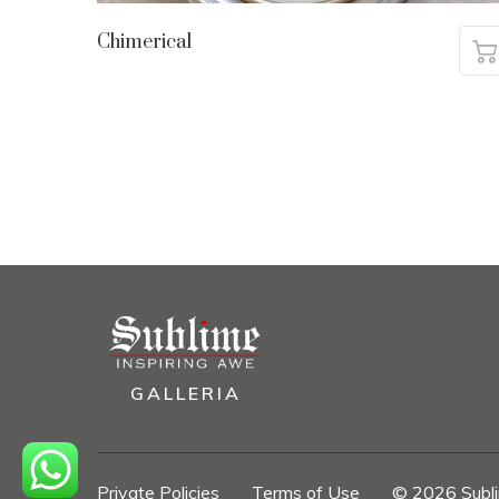
Chimerical
GALLERIA
Private Policies
//
Terms of Use
//
© 2026 Sublim