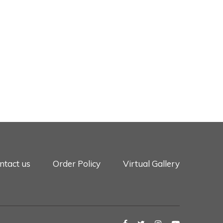
ntact us
Order Policy
Virtual Gallery