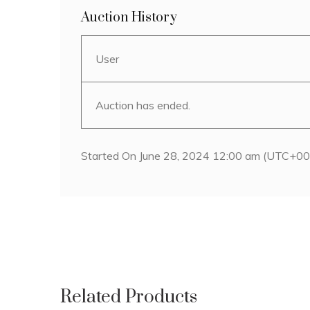
Auction History
User
Auction has ended.
Started On June 28, 2024 12:00 am (UTC+00
Related Products