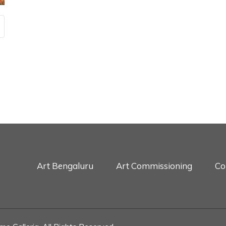
Art Bengaluru
Art Commissioning
Co