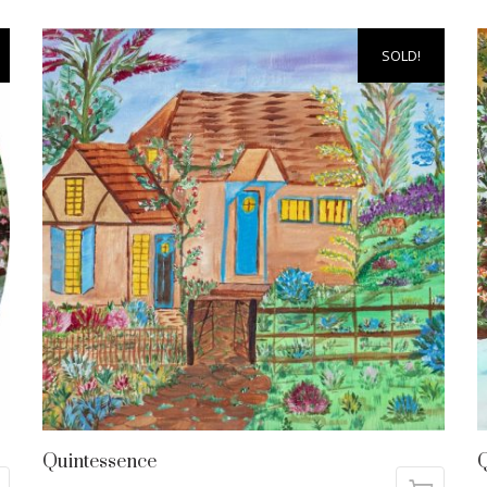
SOLD!
Quintessence