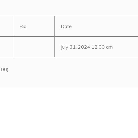
Bid
Date
July 31, 2024 12:00 am
:00)