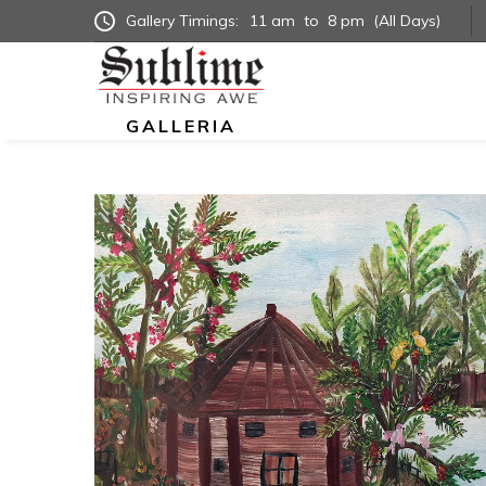
Gallery Timings:
11 am
to
8 pm
(All Days)
GALLERIA