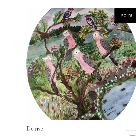
SOLD!
De’rive