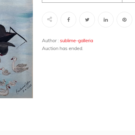
Author :
sublime-galleria
Auction has ended.