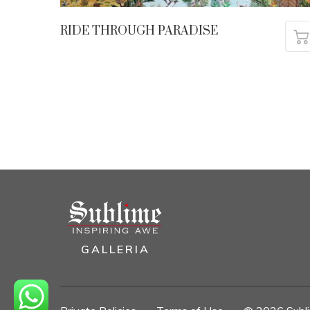
RIDE THROUGH PARADISE
GALLERIA