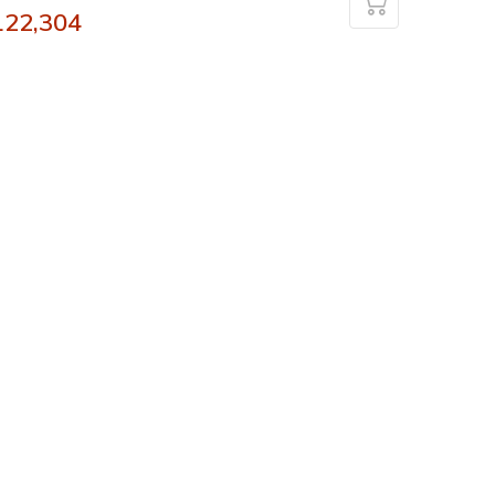
122,304