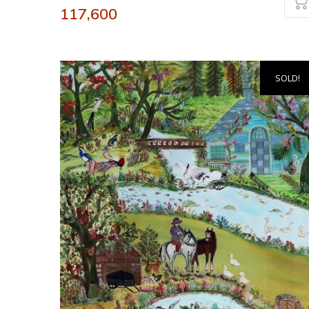
117,600
SOLD!