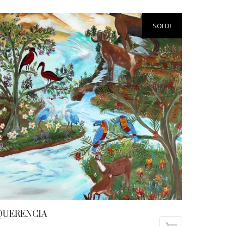
SOLD!
QUERENCIA