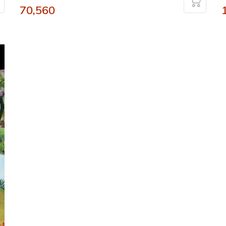
70,560