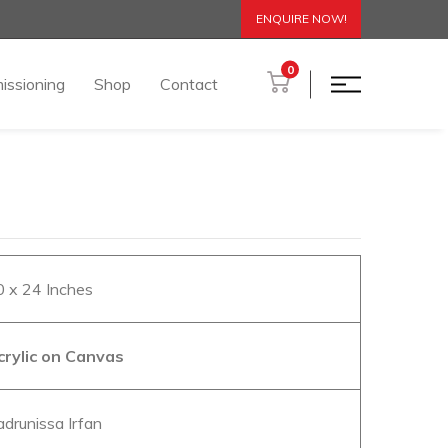
ENQUIRE NOW!
0
issioning
Shop
Contact
0 x 24 Inches
crylic on Canvas
adrunissa Irfan