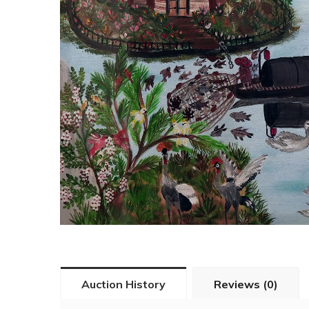
Auction History
Reviews (0)