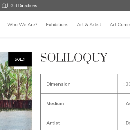
Get Directions
Who We Are?
Exhibitions
Art & Artist
Art Comm
SOLILOQUY
SOLD!
Dimension
: 3
Medium
:
A
Artist
: B