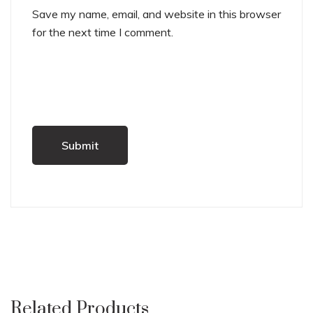
Save my name, email, and website in this browser
for the next time I comment.
Related Products