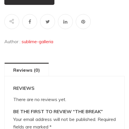
Author :
sublime-galleria
Reviews (0)
REVIEWS
There are no reviews yet.
BE THE FIRST TO REVIEW “THE BREAK”
Your email address will not be published.
Required
fields are marked
*