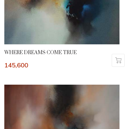
WHERE DREAMS COME TRUE
145,600