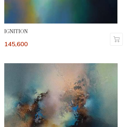
IGNITION
145,600