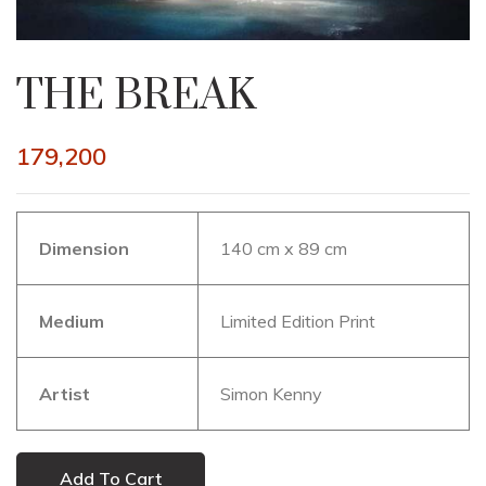
THE BREAK
179,200
Dimension
140 cm x 89 cm
Medium
Limited Edition Print
Artist
Simon Kenny
Add To Cart