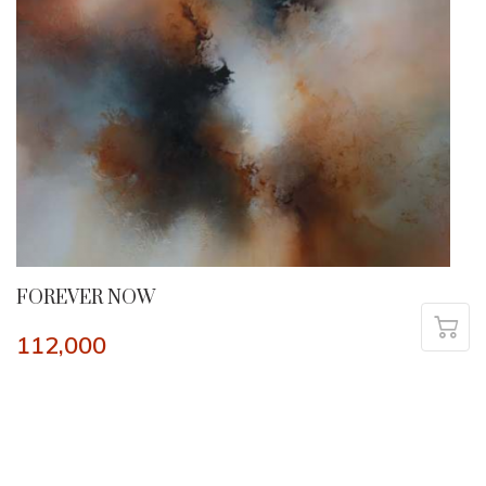
FOREVER NOW
112,000