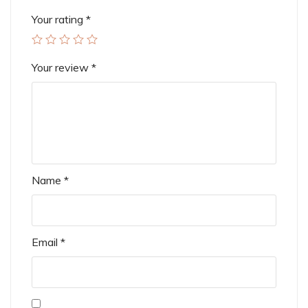
Your rating
*
Your review
*
Name
*
Email
*