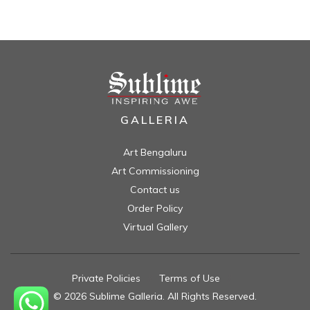
GALLERIA
Art Bengaluru
Art Commissioning
Contact us
Order Policy
Virtual Gallery
Private Policies
//
Terms of Use
//
© 2026 Sublime Galleria. All Rights Reserved.