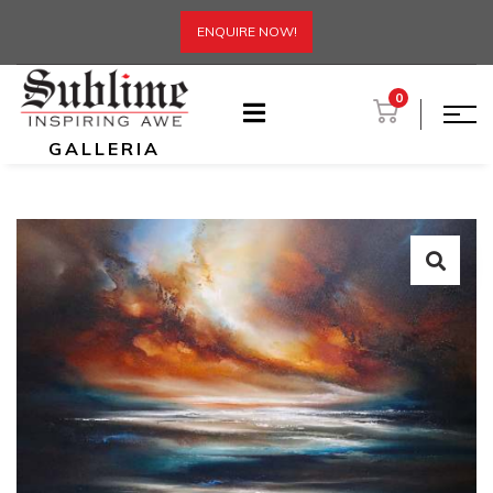
ENQUIRE NOW!
0
GALLERIA