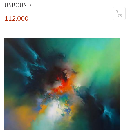
UNBOUND
112,000