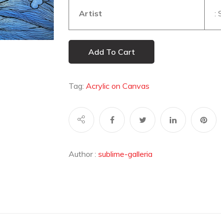
Artist
:
Add To Cart
Tag:
Acrylic on Canvas
Author :
sublime-galleria