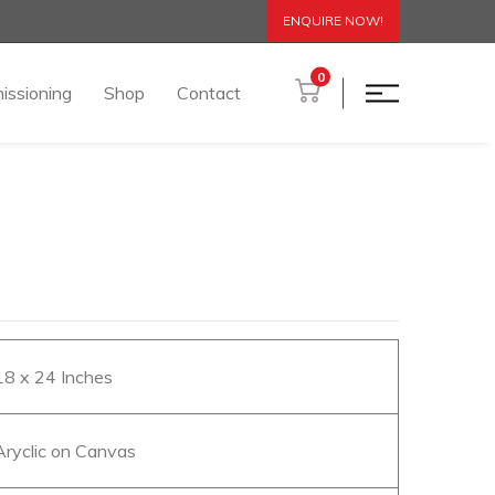
ENQUIRE NOW!
0
issioning
Shop
Contact
 18 x 24 Inches
 Aryclic on Canvas