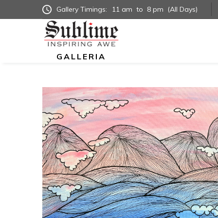
Gallery Timings:
11 am
to
8 pm
(All Days)
GALLERIA