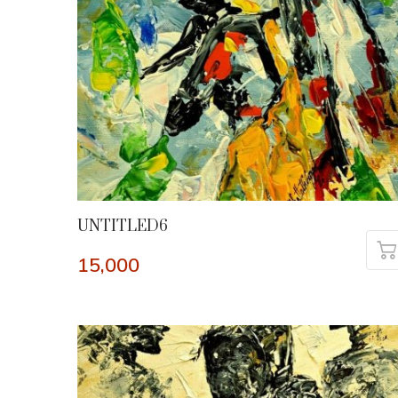
UNTITLED6
15,000