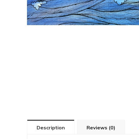
Description
Reviews (0)