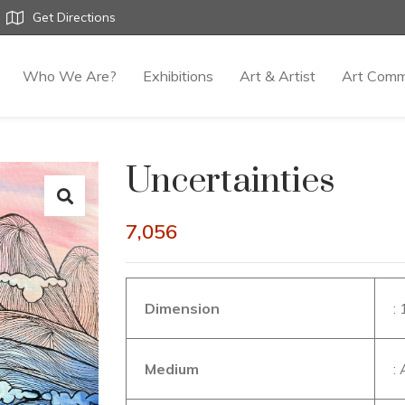
Get Directions
Who We Are?
Exhibitions
Art & Artist
Art Comm
Uncertainties
7,056
Dimension
:
Medium
: