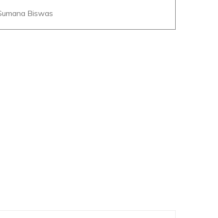
 Sumana Biswas