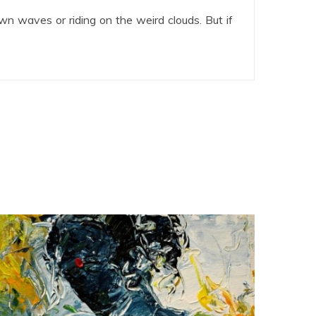
wn waves or riding on the weird clouds. But if