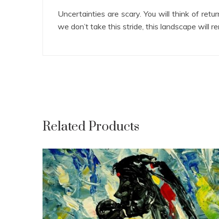
Uncertainties are scary. You will think of re
we don’t take this stride, this landscape will r
Related Products