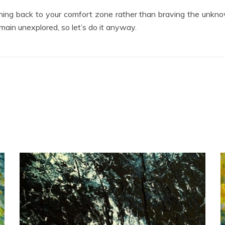
turning back to your comfort zone rather than braving the unkno
emain unexplored, so let’s do it anyway.