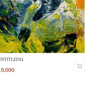
UNTITLED14
15,000