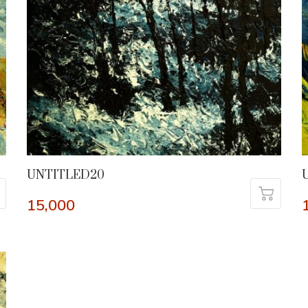
UNTITLED20
15,000