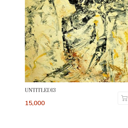
UNTITLED13
15,000