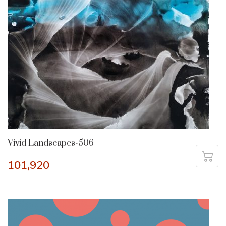
Vivid Landscapes-506
101,920