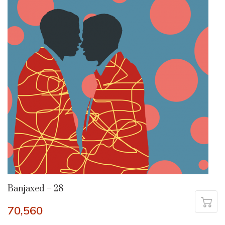
Banjaxed – 28
70,560