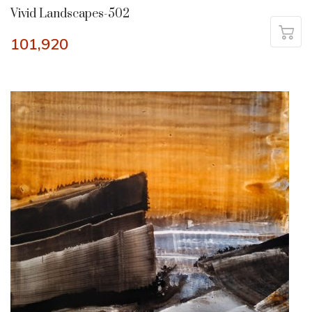
Vivid Landscapes-502
101,920