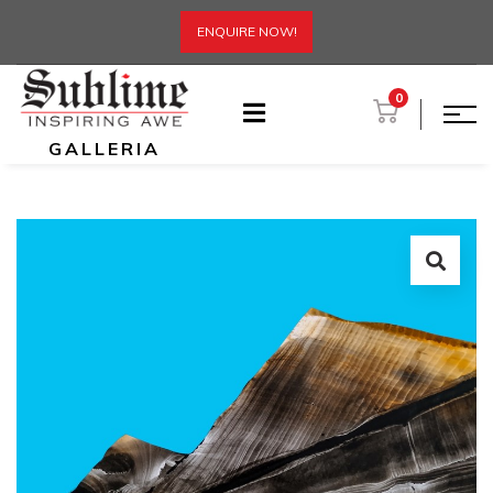
ENQUIRE NOW!
0
GALLERIA