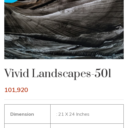
Vivid Landscapes-501
101,920
Dimension
: 21 X 24 Inches