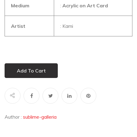
Medium
:
Acrylic on Art Card
Artist
: Kami
Add To Cart
Author :
sublime-galleria