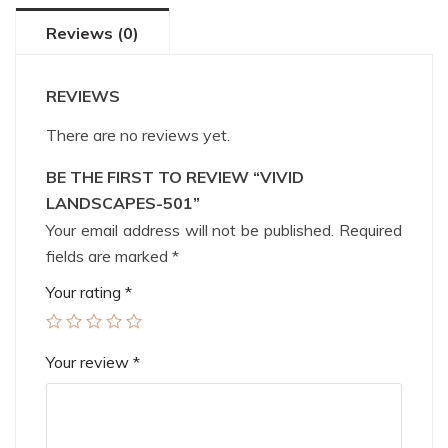
Reviews (0)
REVIEWS
There are no reviews yet.
BE THE FIRST TO REVIEW “VIVID
LANDSCAPES-501”
Your email address will not be published.
Required
fields are marked
*
Your rating
*
Your review
*