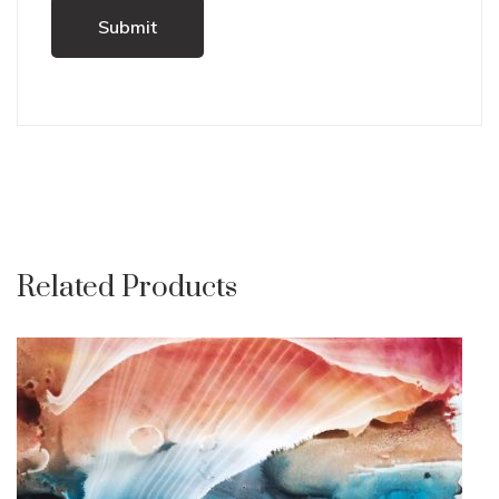
Related Products