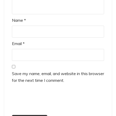
Name
*
Email
*
Save my name, email, and website in this browser
for the next time I comment.