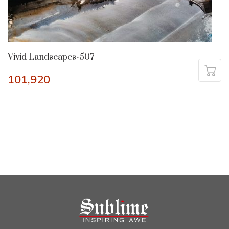
Vivid Landscapes-507
101,920