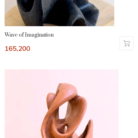
Wave of Imagination
165,200