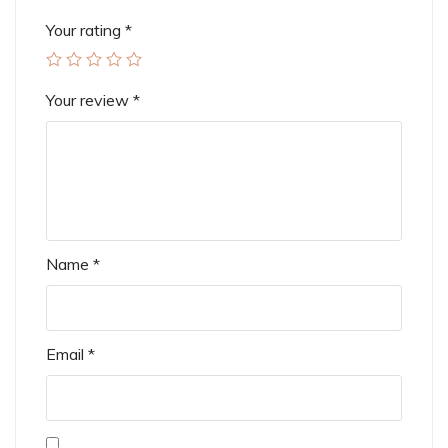
Your rating
*
Your review
*
Name
*
Email
*