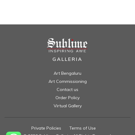
GALLERIA
Art Bengaluru
Art Commissioning
Contact us
Order Policy
Virtual Gallery
Private Policies
//
Terms of Use
//