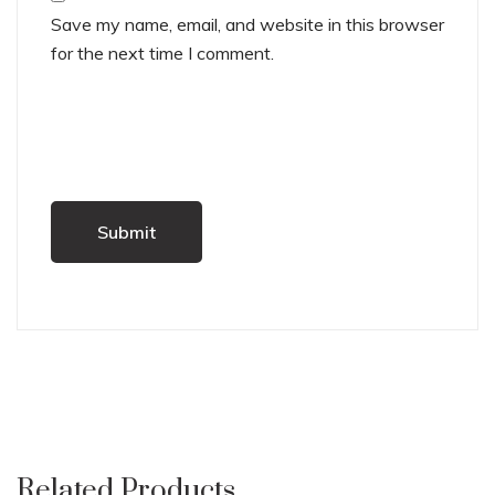
Save my name, email, and website in this browser
for the next time I comment.
Related Products