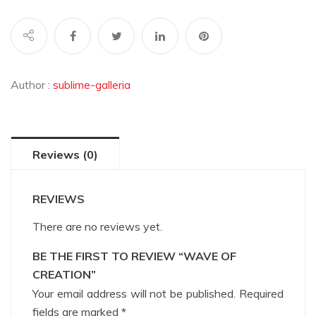
Author :
sublime-galleria
Reviews (0)
REVIEWS
There are no reviews yet.
BE THE FIRST TO REVIEW “WAVE OF
CREATION”
Your email address will not be published.
Required
fields are marked
*