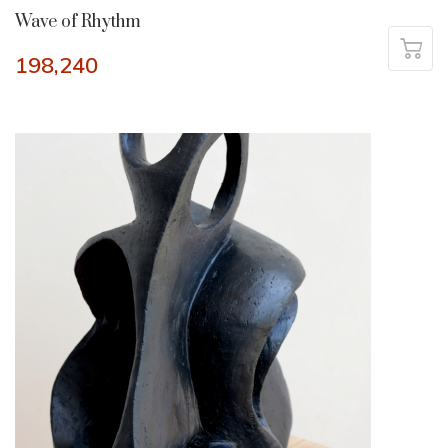
Wave of Rhythm
198,240