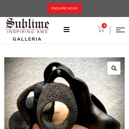
ENQUIRE NOW!
0
GALLERIA