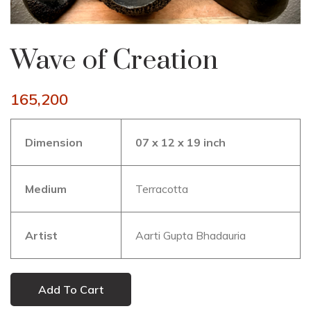
Wave of Creation
165,200
Dimension
07 x 12 x 19 inch
Medium
Terracotta
Artist
Aarti Gupta Bhadauria
Add To Cart