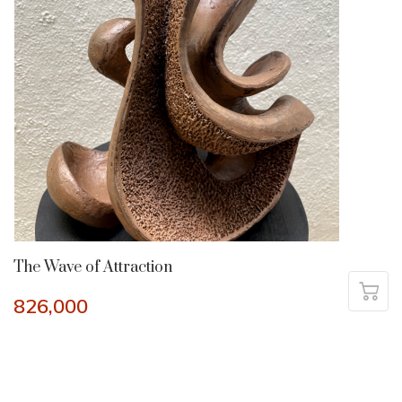
The Wave of Attraction
826,000