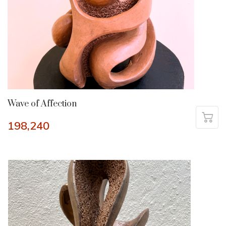
Wave of Affection
198,240