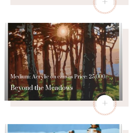
+
Medium: Acrylic on canvas Price: 25,000/-
Beyond the Meadows
+