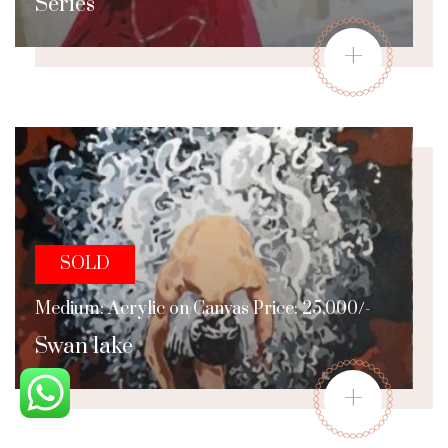
Series
+
SOLD
Medium: Acrylic on Canvas Price: 25,000/-
Swan lake
+