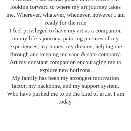
looking forward to where my art journey takes
me, Wherever, whatever, whenever, however I am
ready for the ride
I feel privileged to have my art as a companion
on my life’s journey, painting pictures of my
experiences, my hopes, my dreams, helping me
through and keeping me sane & safe company.
Art my constant companion encouraging me to
explore new horizons.
My family has been my strongest motivation
factor, my backbone, and my support system.
Who have pushed me to be the kind of artist I am
today.