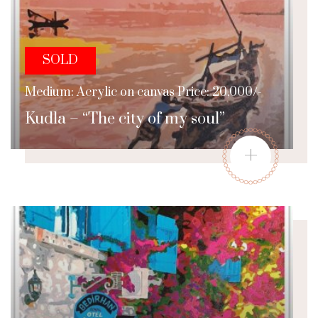
SOLD
Medium: Acrylic on canvas Price: 20,000/-
Kudla – “The city of my soul”
+