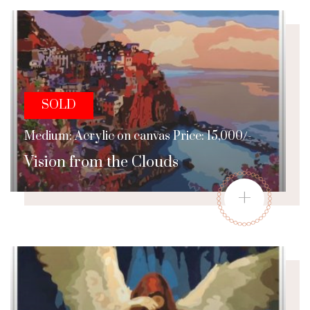
SOLD
Medium: Acrylic on canvas Price: 15,000/-
Vision from the Clouds
+