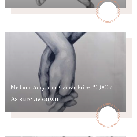
+
Medium: Acrylic on Canvas Price: 20,000/-
As sure as dawn
+