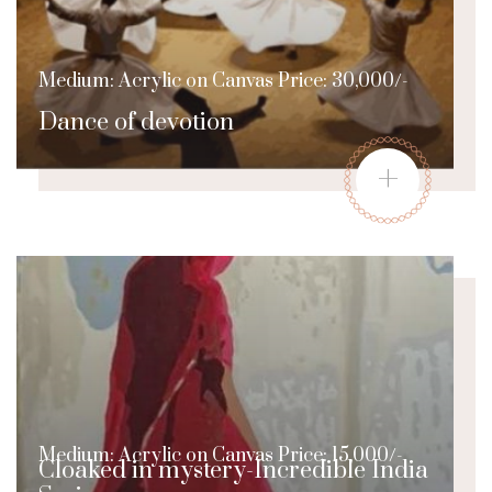
Medium: Acrylic on Canvas Price: 30,000/-
Dance of devotion
+
Medium: Acrylic on Canvas Price: 15,000/-
Cloaked in mystery-Incredible India