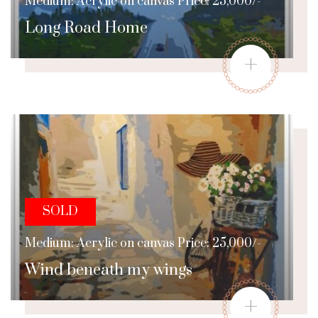
Medium: Acrylic on canvas Price: 25,000/-
Long Road Home
+
SOLD
Medium: Acrylic on canvas Price: 25,000/-
Wind beneath my wings
+