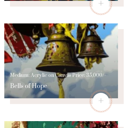
+
Medium: Acrylic on Canvas Price: 35,000/-
Bells of Hope
+