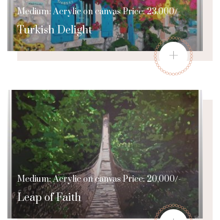
Medium: Acrylic on canvas Price: 23,000/-
Turkish Delight
+
Medium: Acrylic on canvas Price: 20,000/-
Leap of Faith