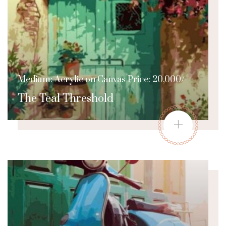
Medium: Acrylic on Canvas Price: 20,000/-
The Teal Threshold
+