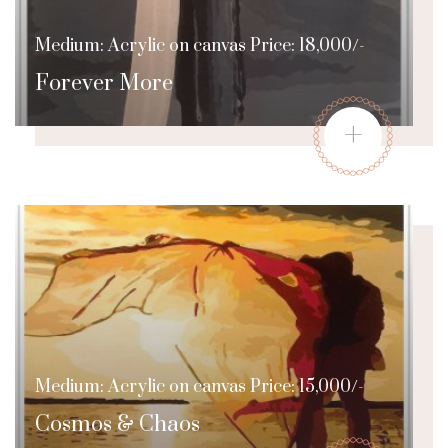
Medium: Acrylic on canvas Price: 18,000/-
Forever More
+
Medium: Acrylic on canvas Price: 15,000/-
Cosmos & Chaos