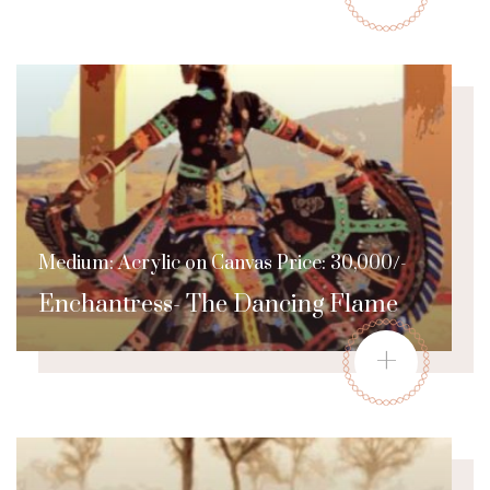
Medium: Acrylic on Canvas Price: 30,000/-
Enchantress- The Dancing Flame
+