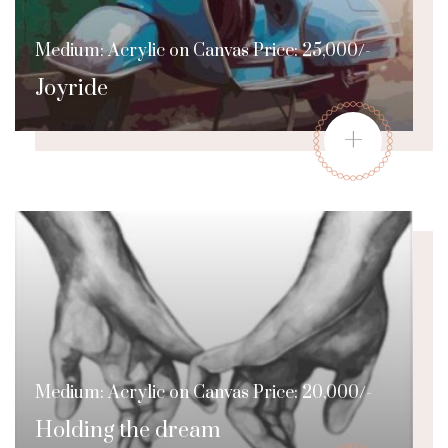
Medium: Acrylic on Canvas Price: 25,000/-
Joyride
+
Medium: Acrylic on Canvas Price: 20,000/-
Holding the dream