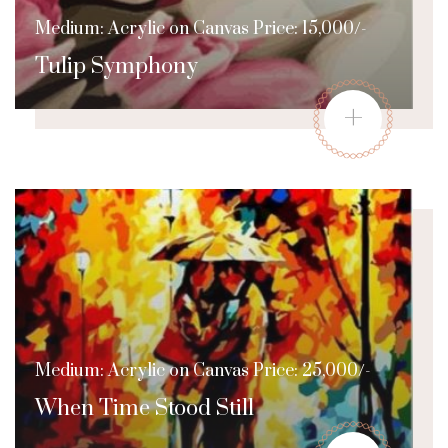
Medium: Acrylic on Canvas Price: 15,000/-
Tulip Symphony
+
Medium: Acrylic on Canvas Price: 25,000/-
When Time Stood Still