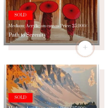
SOLD
Medium: Acrylic on canvas Price: 25,000/-
Path to Serenity
+
SOLD