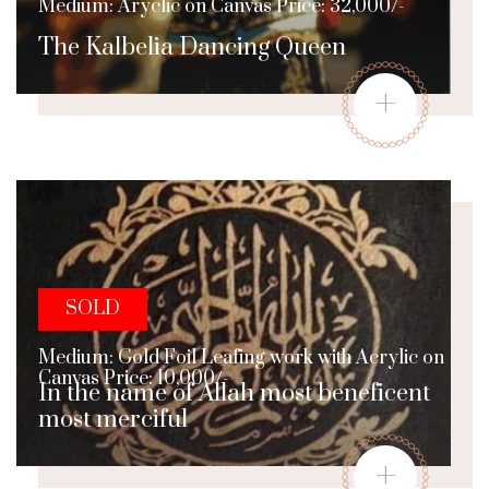
Medium: Aryclic on Canvas Price: 32,000/-
The Kalbelia Dancing Queen
+
SOLD
Medium: Gold Foil Leafing work with Acrylic on
Canvas Price: 10,000/-
In the name of Allah most beneficent
most merciful
+