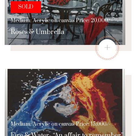
SOLD
Medium: Acrylic on canvas Price: 20,000/-
Roses & Umbrella
+
Medium: Acrylic on canvas Price: 15,000/-
Fire & Water- “An affair to remember”