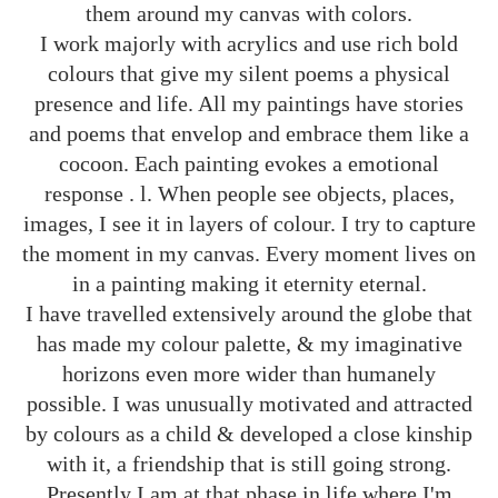
them around my canvas with colors.
I work majorly with acrylics and use rich bold
colours that give my silent poems a physical
presence and life. All my paintings have stories
and poems that envelop and embrace them like a
cocoon. Each painting evokes a emotional
response . l. When people see objects, places,
images, I see it in layers of colour. I try to capture
the moment in my canvas. Every moment lives on
in a painting making it eternity eternal.
I have travelled extensively around the globe that
has made my colour palette, & my imaginative
horizons even more wider than humanely
possible. I was unusually motivated and attracted
by colours as a child & developed a close kinship
with it, a friendship that is still going strong.
Presently I am at that phase in life where I'm