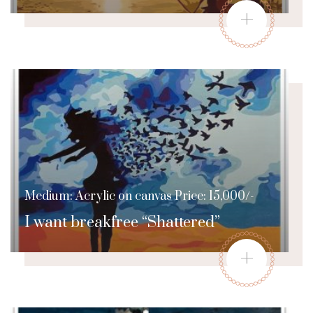
+
Medium: Acrylic on canvas Price: 15,000/-
I want breakfree “Shattered”
+