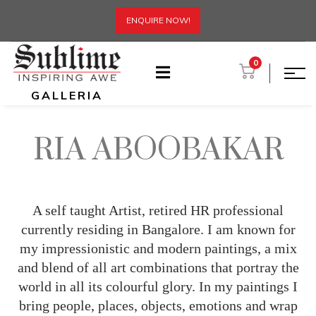
ENQUIRE NOW!
0
GALLERIA
RIA ABOOBAKAR
A self taught Artist, retired HR professional
currently residing in Bangalore. I am known for
my impressionistic and modern paintings, a mix
and blend of all art combinations that portray the
world in all its colourful glory. In my paintings I
bring people, places, objects, emotions and wrap