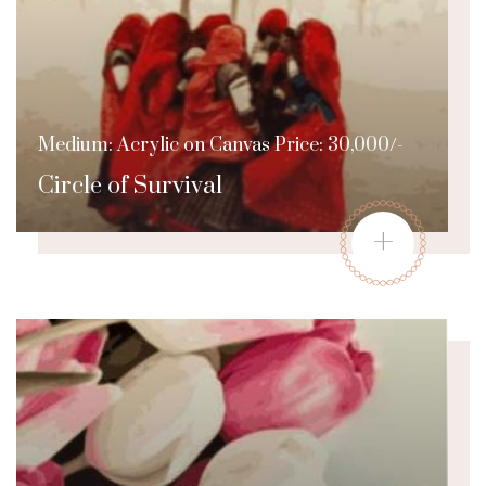
Medium: Acrylic on Canvas Price: 30,000/-
Circle of Survival
+