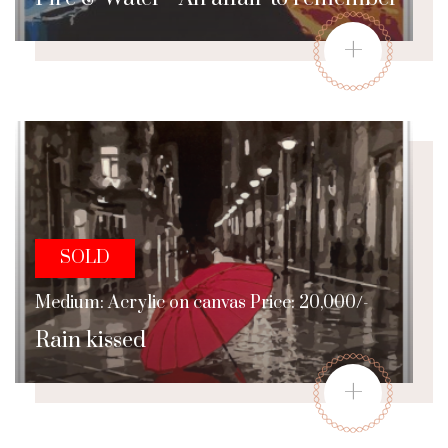
+
SOLD
Medium: Acrylic on canvas Price: 20,000/-
Rain kissed
+