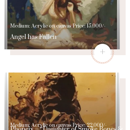
Medium: Acrylic on canvas Price: 15,000/-
Angel has Fallen
+
Medium: Acrylic on canvas Price: 22,000/-
Phoneix – “Daughter of Smoke Bones &