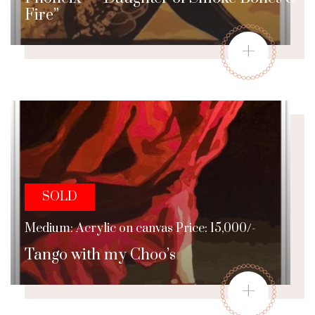
Fire”
+
SOLD
Medium: Acrylic on canvas Price: 15,000/-
Tango with my Choo’s
+