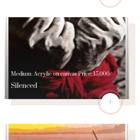
Medium: Acrylic on canvas Price: 15,000/-
Silenced
+