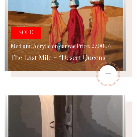
SOLD
Medium: Acrylic on canvas Price: 27,000/-
The Last Mile – “Desert Queens”
+