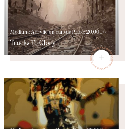
Medium: Acrylic on canvas Price: 20,000/-
Tracks To Glory
+