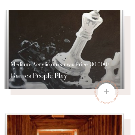
Medium: Acrylic on canvas Price: 30,000/-
Games People Play
+