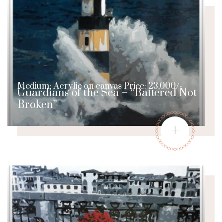
Medium: Acrylic on canvas Price: 23,000/-
Guardians of the Sea – “Battered Not
Broken”
+