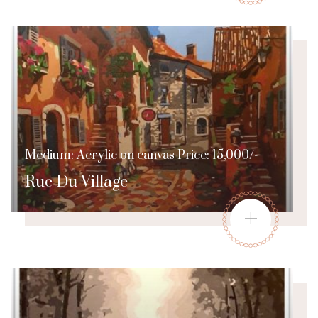
Medium: Acrylic on canvas Price: 15,000/-
Rue Du Village
+