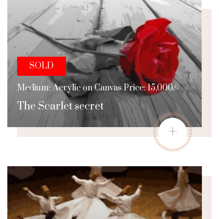
SOLD
Medium: Acrylic on Canvas Price: 15,000/-
The Scarlet secret
+