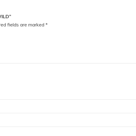
WILD”
ed fields are marked
*