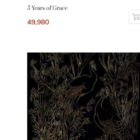
5 Years of Grace
49,980