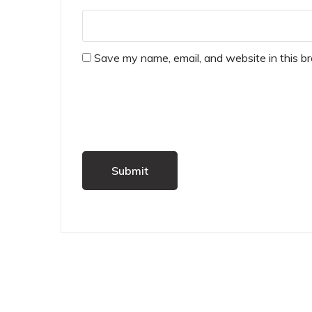
Save my name, email, and website in this b