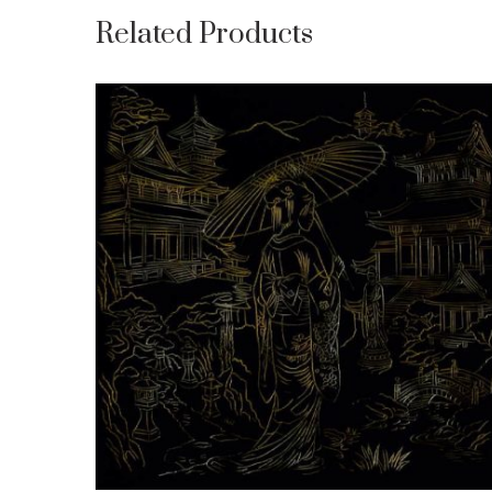
Related Products