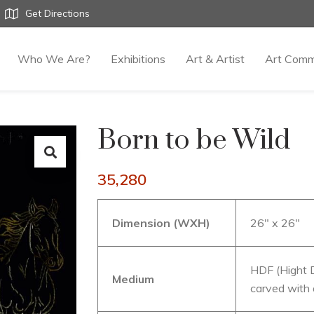
Get Directions
Who We Are?
Exhibitions
Art & Artist
Art Comm
Born to be Wild
35,280
Dimension (WXH)
26″ x 26″
HDF (Hight D
Medium
carved with 