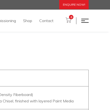
ENQUIRE NOW!
0
issioning
Shop
Contact
ensity Fiberboard)
a Chisel, finished with layered Paint Media