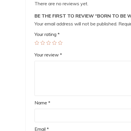
There are no reviews yet.
BE THE FIRST TO REVIEW “BORN TO BE 
Your email address will not be published.
Requir
Your rating
*
Your review
*
Name
*
Email
*