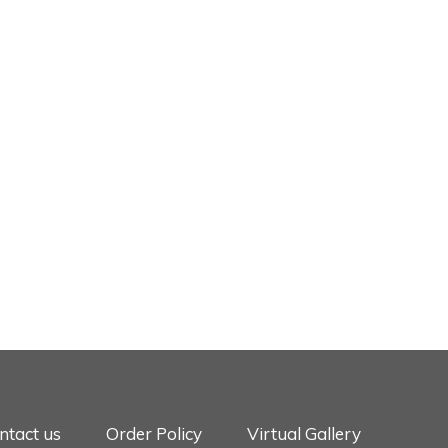
ntact us
Order Policy
Virtual Gallery