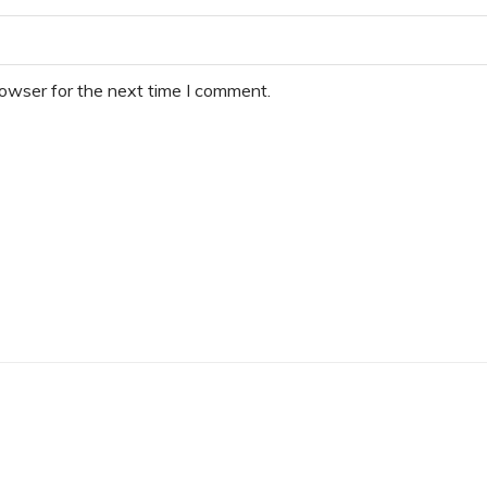
rowser for the next time I comment.