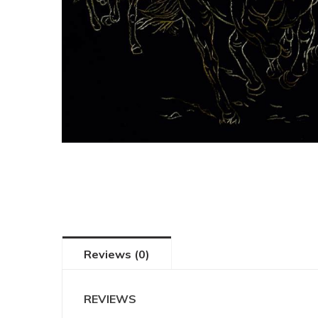
Reviews (0)
REVIEWS