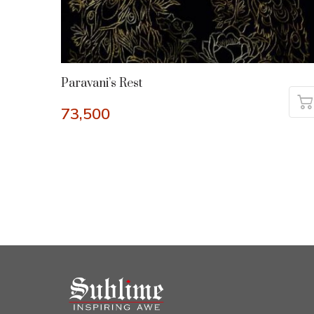
Paravani’s Rest
73,500