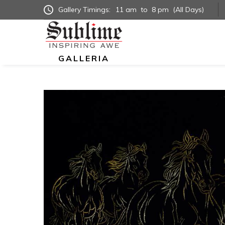
Gallery Timings:
11 am
to
8 pm
(All Days)
GALLERIA