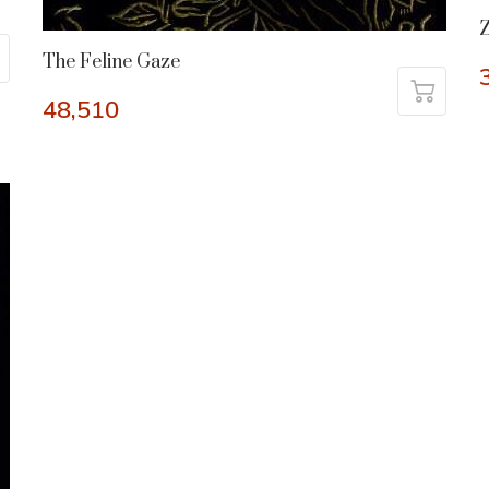
Z
The Feline Gaze
48,510