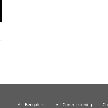
Art Bengaluru
Art Commissioning
Co