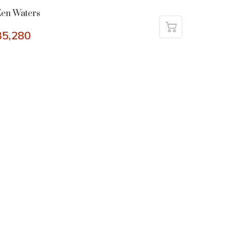
en Waters
35,280