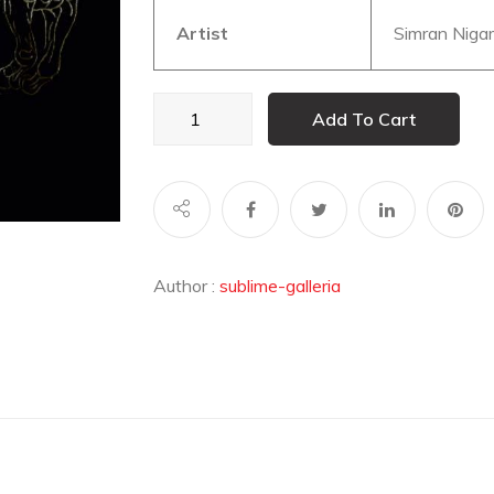
Artist
Simran Niga
Born
Add To Cart
to
be
Wild
quantity
Author :
sublime-galleria