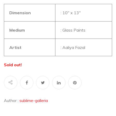
Dimension
: 10″ x 13″
Medium
: Glass Paints
Artist
: Aaliya Fazal
Sold out!
Author :
sublime-galleria