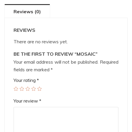
Reviews (0)
REVIEWS
There are no reviews yet.
BE THE FIRST TO REVIEW “MOSAIC”
Your email address will not be published.
Required
fields are marked
*
Your rating
*
Your review
*