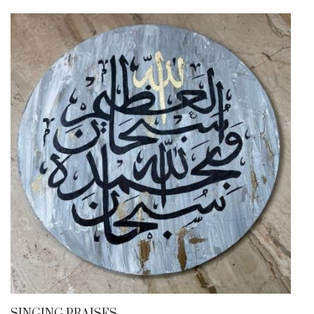
SINGING PRAISES