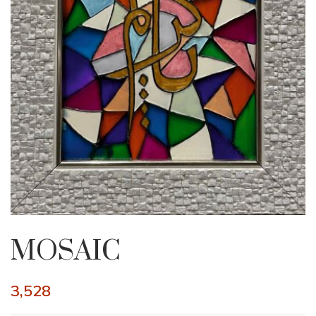
MOSAIC
3,528