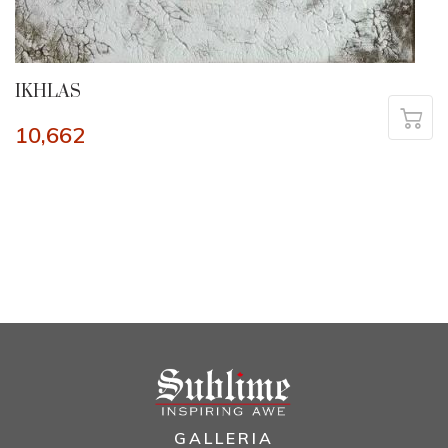
IKHLAS
10,662
GALLERIA