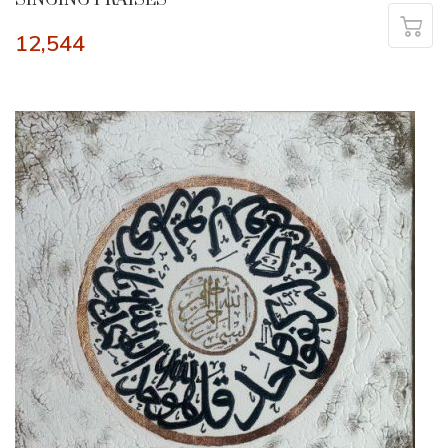
12,544