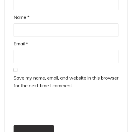
Name
*
Email
*
Save my name, email, and website in this browser
for the next time I comment.