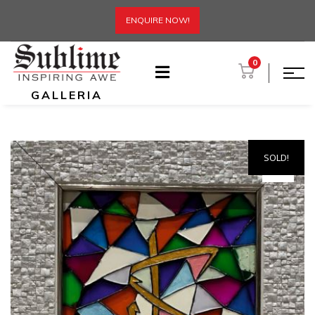
ENQUIRE NOW!
0
GALLERIA
SOLD!