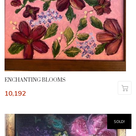
ENCHANTING BLOOMS
10,192
SOLD!