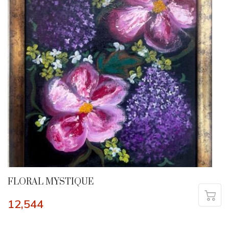
FLORAL MYSTIQUE
12,544