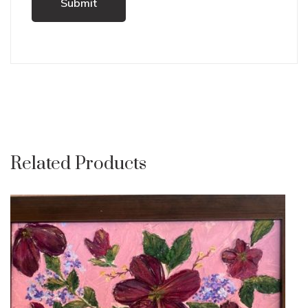
Related Products